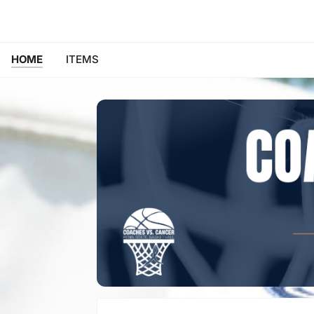
HOME
ITEMS