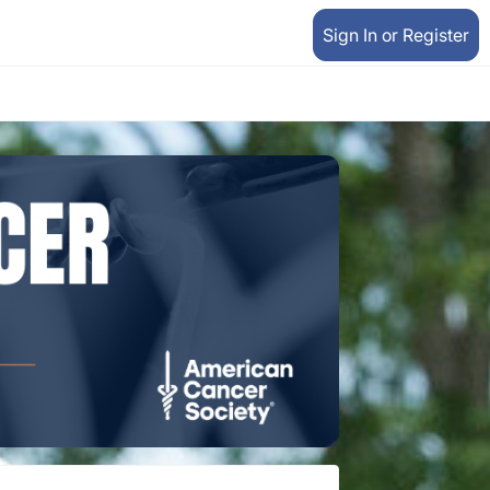
Sign In or Register