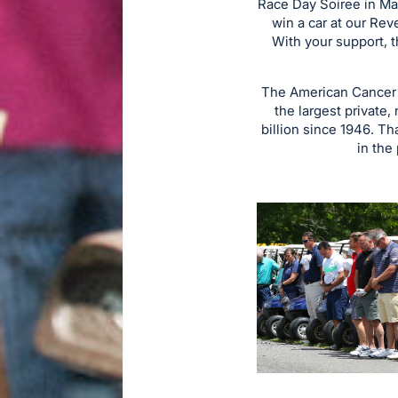
Race Day Soiree in May
win a car at our Rev
With your support, 
The American Cancer S
the largest private,
billion since 1946. Th
in the