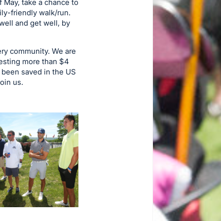
f May, take a chance to
ly-friendly walk/run.
ell and get well, by
very community. We are
nvesting more than $4
ve been saved in the US
oin us.