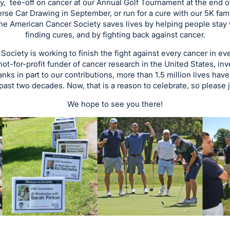
, tee-off on cancer at our Annual Golf Tournament at the end o
erse Car Drawing in September, or run for a cure with our 5K fami
the American Cancer Society saves lives by helping people stay w
finding cures, and by fighting back against cancer.
ociety is working to finish the fight against every cancer in e
 not-for-profit funder of cancer research in the United States, i
anks in part to our contributions, more than 1.5 million lives ha
 past two decades. Now, that is a reason to celebrate, so please j
We hope to see you there!