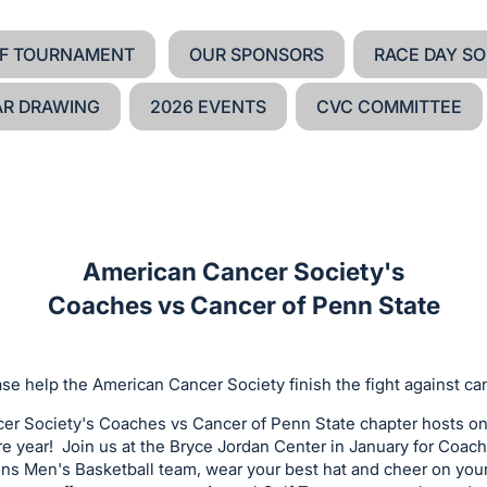
F TOURNAMENT
OUR SPONSORS
RACE DAY SO
AR DRAWING
2026 EVENTS
CVC COMMITTEE
American Cancer Society's
Coaches vs Cancer of Penn State
se help the American Cancer Society finish the fight against ca
r Society's Coaches vs Cancer of Penn State chapter hosts o
re year! Join us at the Bryce Jordan Center in January for Coac
ons Men's Basketball team, wear your best hat and cheer on your 