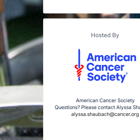
Hosted By
American Cancer Society
Questions? Please contact Alyssa S
alyssa.shaubach@cancer.org