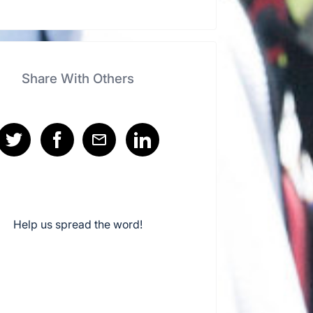
Share With Others
Help us spread the word!