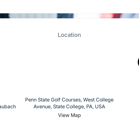
Location
Penn State Golf Courses, West College
haubach
Avenue, State College, PA, USA
View Map