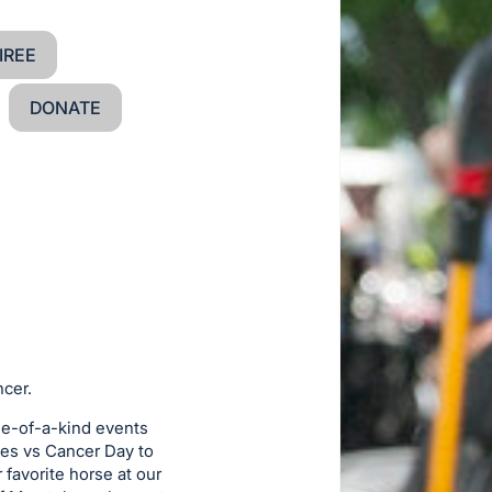
IREE
DONATE
ncer.
ne-of-a-kind events
hes vs Cancer Day to
favorite horse at our