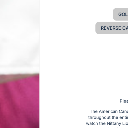
GOL
REVERSE C
Plea
The American Cance
throughout the enti
watch the Nittany Li