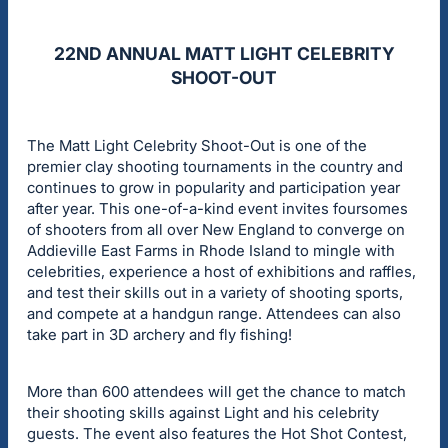
22ND ANNUAL MATT LIGHT CELEBRITY
SHOOT-OUT
The Matt Light Celebrity Shoot-Out is one of the
premier clay shooting tournaments in the country and
continues to grow in popularity and participation year
after year. This one-of-a-kind event invites foursomes
of shooters from all over New England to converge on
Addieville East Farms in Rhode Island to mingle with
celebrities, experience a host of exhibitions and raffles,
and test their skills out in a variety of shooting sports,
and compete at a handgun range. Attendees can also
take part in 3D archery and fly fishing!
More than 600 attendees will get the chance to match
their shooting skills against Light and his celebrity
guests. The event also features the Hot Shot Contest,