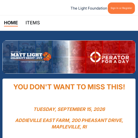
The Light Foundation
Sign In or Register
HOME
ITEMS
YOU DON'T WANT TO MISS THIS!
TUESDAY, SEPTEMBER 15, 2026
ADDIEVILLE EAST FARM, 200 PHEASANT DRIVE,
MAPLEVILLE, RI