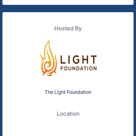
Hosted By
The Light Foundation
Location