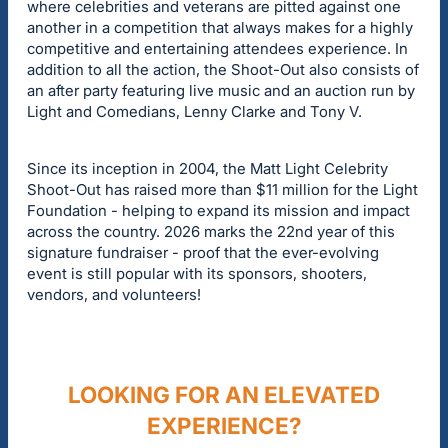
where celebrities and veterans are pitted against one
another in a competition that always makes for a highly
competitive and entertaining attendees experience. In
addition to all the action, the Shoot-Out also consists of
an after party featuring live music and an auction run by
Light and Comedians, Lenny Clarke and Tony V.
Since its inception in 2004, the Matt Light Celebrity
Shoot-Out has raised more than $11 million for the Light
Foundation - helping to expand its mission and impact
across the country. 2026 marks the 22nd year of this
signature fundraiser - proof that the ever-evolving
event is still popular with its sponsors, shooters,
vendors, and volunteers!
LOOKING FOR AN ELEVATED
EXPERIENCE?