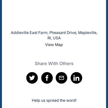
Addieville East Farm, Pheasant Drive, Mapleville,
RI, USA
View Map
Share With Others
Help us spread the word!