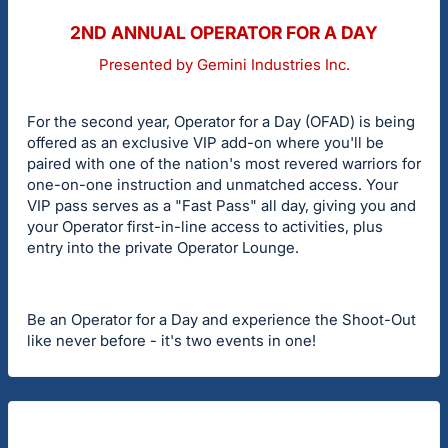
2ND ANNUAL OPERATOR FOR A DAY
Presented by Gemini Industries Inc.
For the second year, Operator for a Day (OFAD) is being
offered as an exclusive VIP add-on where you'll be
paired with one of the nation's most revered warriors for
one-on-one instruction and unmatched access. Your
VIP pass serves as a "Fast Pass" all day, giving you and
your Operator first-in-line access to activities, plus
entry into the private Operator Lounge.
Be an Operator for a Day and experience the Shoot-Out
like never before - it's two events in one!