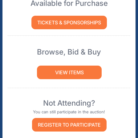
Available for Purchase
TICKETS & SPONSORSHIPS
Browse, Bid & Buy
VIEW ITEMS
Not Attending?
You can still participate in the auction!
REGISTER TO PARTICIPATE