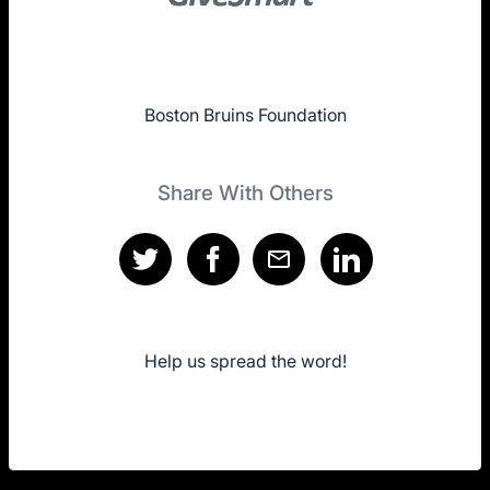
Boston Bruins Foundation
Share With Others
Help us spread the word!