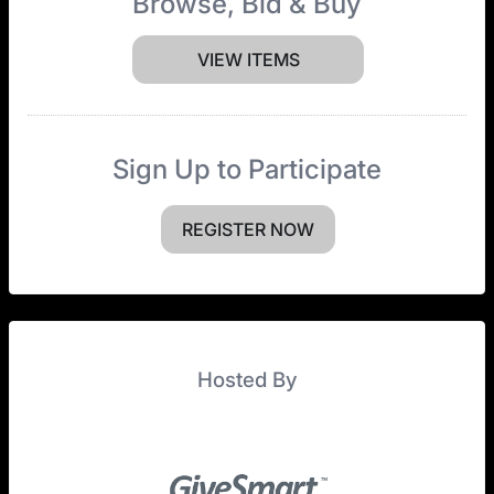
Browse, Bid & Buy
VIEW ITEMS
Sign Up to Participate
REGISTER NOW
Hosted By