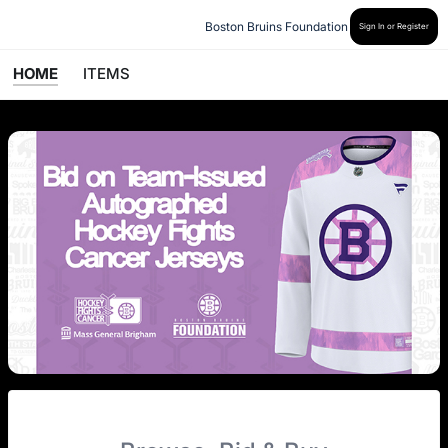
Boston Bruins Foundation
Sign In or Register
HOME
ITEMS