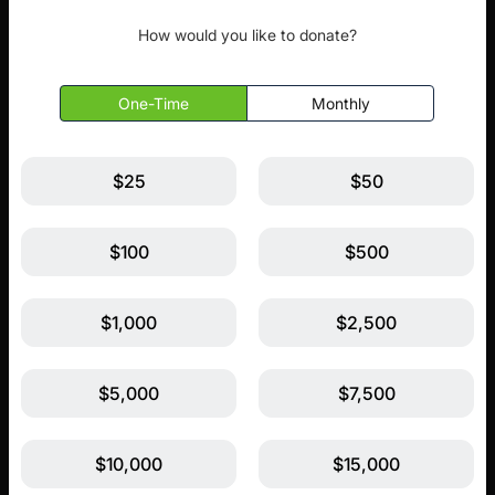
How would you like to donate?
One-Time
Monthly
$25
$50
$100
$500
$1,000
$2,500
$5,000
$7,500
$10,000
$15,000