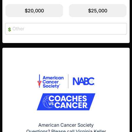
$20,000
$25,000
$
American Cancer Society
Questions? Please call Virginia Keller