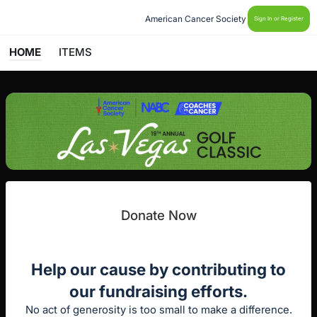
American Cancer Society
Sign In or Register
HOME
ITEMS
Donate Now
Help our cause by contributing to
our fundraising efforts.
No act of generosity is too small to make a difference.