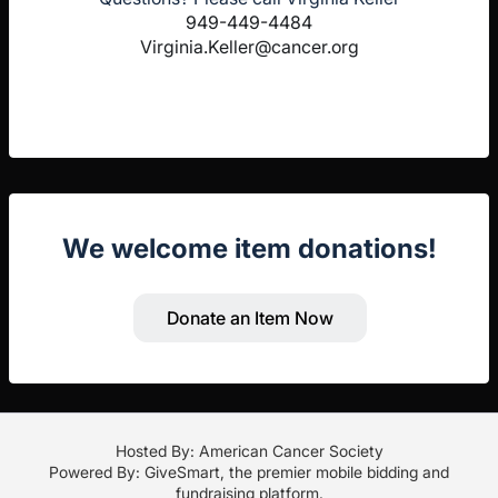
949-449-4484
Virginia.Keller@cancer.org
We welcome item donations!
Donate an Item Now
Hosted By: American Cancer Society
Powered By:
GiveSmart
, the premier
mobile bidding
and
fundraising platform
.