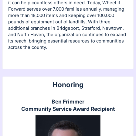
it can help countless others in need. Today, Wheel it
Forward serves over 7,000 families annually, managing
more than 18,000 items and keeping over 100,000
pounds of equipment out of landfills. With three
additional branches in Bridgeport, Stratford, Newtown,
and North Haven, the organization continues to expand
its reach, bringing essential resources to communities
across the county.
Honoring
Ben Frimmer
Community Service Award Recipient