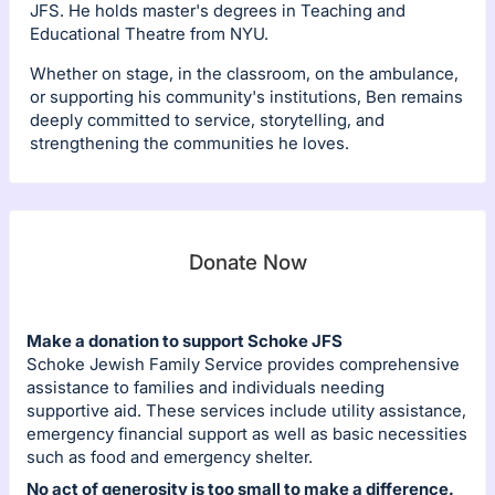
JFS. He holds master's degrees in Teaching and
Educational Theatre from NYU.
Whether on stage, in the classroom, on the ambulance,
or supporting his community's institutions, Ben remains
deeply committed to service, storytelling, and
strengthening the communities he loves.
Donate Now
Make a donation to support Schoke JFS
Schoke Jewish Family Service provides comprehensive
assistance to families and individuals needing
supportive aid. These services include utility assistance,
emergency financial support as well as basic necessities
such as food and emergency shelter.
No act of generosity is too small to make a difference.