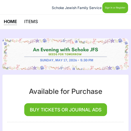
Schoke Jewish Family Service
Sign In or Register
HOME
ITEMS
Available for Purchase
BUY TICKETS OR JOURNAL ADS