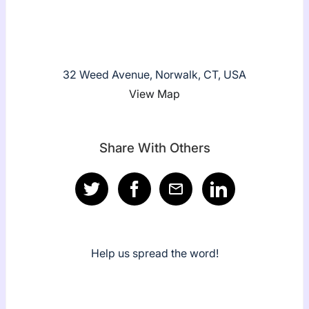
32 Weed Avenue, Norwalk, CT, USA
View Map
Share With Others
Help us spread the word!