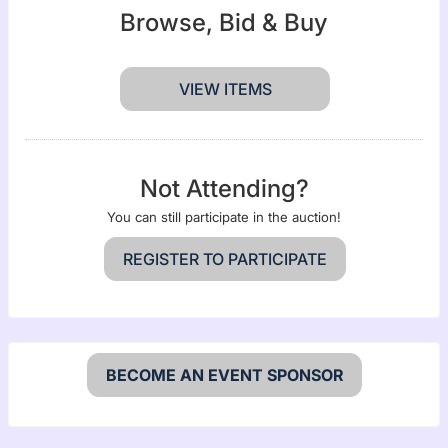
Browse, Bid & Buy
VIEW ITEMS
Not Attending?
You can still participate in the auction!
REGISTER TO PARTICIPATE
BECOME AN EVENT SPONSOR