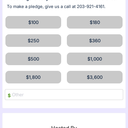
To make a pledge, give us a call at 203-921-4161.
$100
$180
$250
$360
$500
$1,000
$1,800
$3,600
$