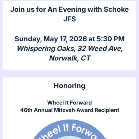
Join us for An Evening with Schoke
JFS
Sunday, May 17, 2026 at 5:30 PM
Whispering Oaks, 32 Weed Ave,
Norwalk, CT
Honoring
Wheel It Forward
46th Annual Mitzvah Award Recipient