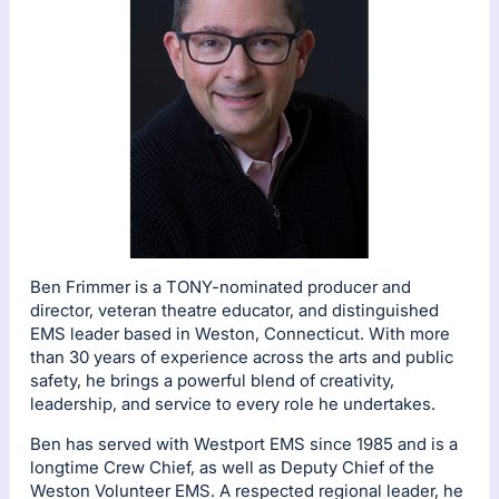
Ben Frimmer is a TONY-nominated producer and
director, veteran theatre educator, and distinguished
EMS leader based in Weston, Connecticut. With more
than 30 years of experience across the arts and public
safety, he brings a powerful blend of creativity,
leadership, and service to every role he undertakes.
Ben has served with Westport EMS since 1985 and is a
longtime Crew Chief, as well as Deputy Chief of the
Weston Volunteer EMS. A respected regional leader, he