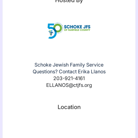
Hosted By
Schoke Jewish Family Service
Questions? Contact Erika Llanos
203-921-4161
ELLANOS@ctjfs.org
Location