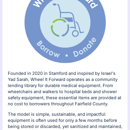
Founded in 2020 in Stamford and inspired by Israel's
Yad Sarah, Wheel It Forward operates as a community
lending library for durable medical equipment. From
wheelchairs and walkers to hospital beds and shower
safety equipment, these essential items are provided at
no cost to borrowers throughout Fairfield County.
The model is simple, sustainable, and impactful:
equipment is often used for only a few months before
being stored or discarded, yet sanitized and maintained,