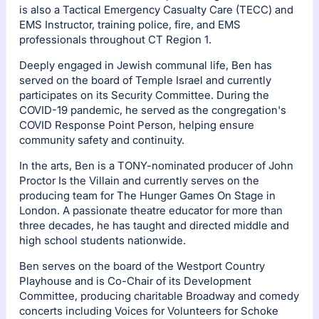
is also a Tactical Emergency Casualty Care (TECC) and
EMS Instructor, training police, fire, and EMS
professionals throughout CT Region 1.
Deeply engaged in Jewish communal life, Ben has
served on the board of Temple Israel and currently
participates on its Security Committee. During the
COVID-19 pandemic, he served as the congregation's
COVID Response Point Person, helping ensure
community safety and continuity.
In the arts, Ben is a TONY-nominated producer of John
Proctor Is the Villain and currently serves on the
producing team for The Hunger Games On Stage in
London. A passionate theatre educator for more than
three decades, he has taught and directed middle and
high school students nationwide.
Ben serves on the board of the Westport Country
Playhouse and is Co-Chair of its Development
Committee, producing charitable Broadway and comedy
concerts including Voices for Volunteers for Schoke