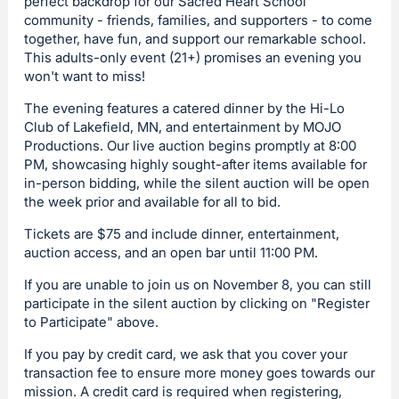
perfect backdrop for our Sacred Heart School
community - friends, families, and supporters - to come
together, have fun, and support our remarkable school.
This adults-only event (21+) promises an evening you
won't want to miss!
The evening features a catered dinner by the Hi-Lo
Club of Lakefield, MN, and entertainment by MOJO
Productions. Our live auction begins promptly at 8:00
PM, showcasing highly sought-after items available for
in-person bidding, while the silent auction will be open
the week prior and available for all to bid.
Tickets are $75 and include dinner, entertainment,
auction access, and an open bar until 11:00 PM.
If you are unable to join us on November 8, you can still
participate in the silent auction by clicking on "Register
to Participate" above.
If you pay by credit card, we ask that you cover your
transaction fee to ensure more money goes towards our
mission. A credit card is required when registering,