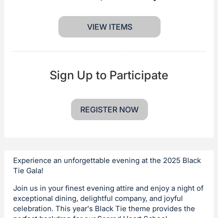
VIEW ITEMS
Sign Up to Participate
REGISTER NOW
Experience an unforgettable evening at the 2025 Black
Tie Gala!
Join us in your finest evening attire and enjoy a night of
exceptional dining, delightful company, and joyful
celebration. This year's Black Tie theme provides the