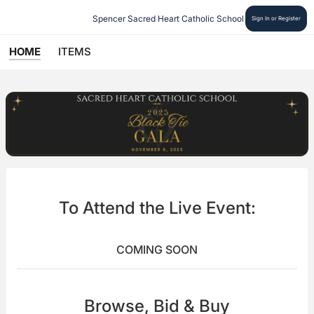
Spencer Sacred Heart Catholic School
Sign In or Register
HOME
ITEMS
To Attend the Live Event:
COMING SOON
Browse, Bid & Buy