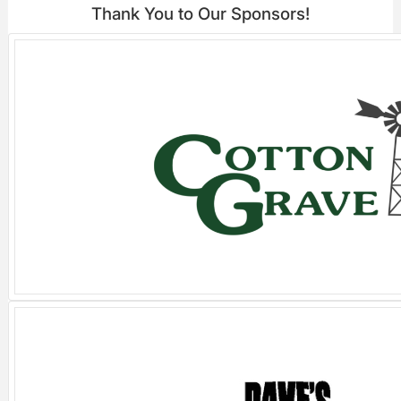
Thank You to Our Sponsors!