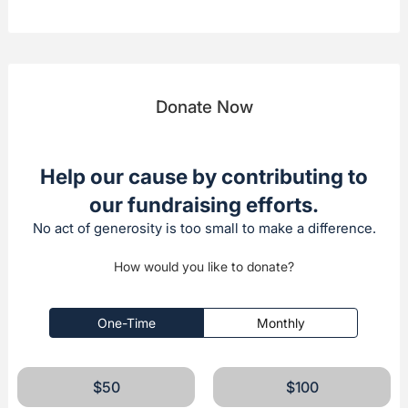
Donate Now
Help our cause by contributing to
our fundraising efforts.
No act of generosity is too small to make a difference.
How would you like to donate?
One-Time
Monthly
$50
$100