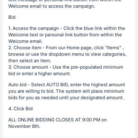
Welcome email to access the campaign.
Bid
1. Access the campaign - Click the blue link within the
Welcome text or personal link button from within the
Welcome email.
2. Choose item - From our Home page, click "Items" ,
browse or use the dropdown menu to view categories,
then select an item.
3. Choose amount - Use the pre-populated minimum
bid or enter a higher amount.
Auto bid - Select AUTO BID, enter the highest amount
you are willing to bid. The system will place minimum
bids for you as needed until your designated amount.
4. Click Bid
ALL ONLINE BIDDING CLOSES AT 9:00 PM on
November 8th.