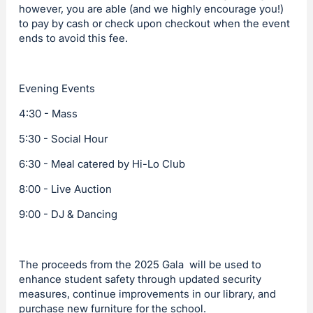
however, you are able (and we highly encourage you!)
to pay by cash or check upon checkout when the event
ends to avoid this fee.
Evening Events
4:30 - Mass
5:30 - Social Hour
6:30 - Meal catered by Hi-Lo Club
8:00 - Live Auction
9:00 - DJ & Dancing
The proceeds from the 2025 Gala will be used to
enhance student safety through updated security
measures, continue improvements in our library, and
purchase new furniture for the school.