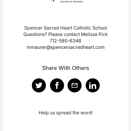
Spencer Sacred Heart Catholic School
Questions? Please contact Melissa Pick
712-580-6348
mmaurer@spencersacredheart.com
Share With Others
Help us spread the word!