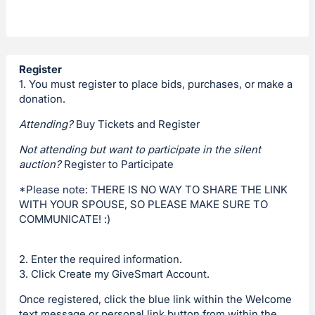
Register
1. You must register to place bids, purchases, or make a
donation.
Attending?
Buy Tickets and Register
Not attending but want to participate in the silent
auction?
Register to Participate
*Please note: THERE IS NO WAY TO SHARE THE LINK
WITH YOUR SPOUSE, SO PLEASE MAKE SURE TO
COMMUNICATE! :)
2. Enter the required information.
3. Click Create my GiveSmart Account.
Once registered, click the blue link within the Welcome
text message or personal link button from within the