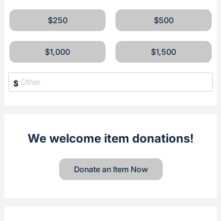
$250
$500
$1,000
$1,500
$
We welcome item donations!
Donate an Item Now