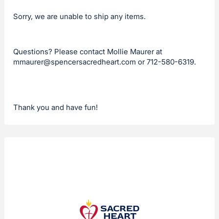
Sorry, we are unable to ship any items.
Questions? Please contact Mollie Maurer at
mmaurer@spencersacredheart.com
or 712-580-6319.
Thank you and have fun!