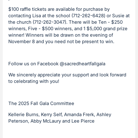
$100 raffle tickets are available for purchase by
contacting Lisa at the school (712-262-6428) or Susie at
the church (712-262-3047). There will be Ten - $250
winners, Five - $500 winners, and 1 $5,000 grand prize
winner! Winners will be drawn on the evening of
November 8 and you need not be present to win.
Follow us on Facebook @sacredheartfallgala
We sincerely appreciate your support and look forward
to celebrating with you!
The 2025 Fall Gala Committee
Kellerie Burns, Kerry Self, Amanda Frerk, Ashley
Peterson, Abby McLaury and Lee Pierce