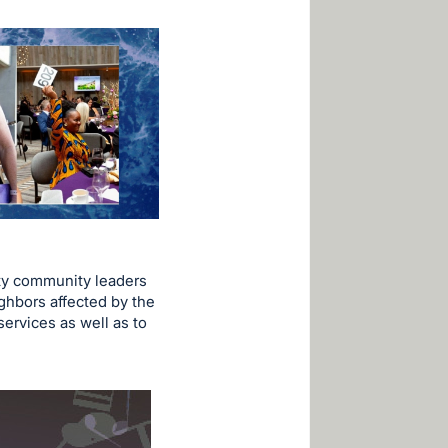
ty community leaders
ghbors affected by the
services as well as to