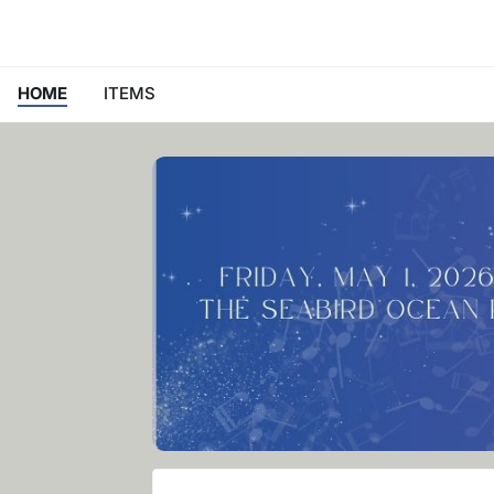
HOME
ITEMS