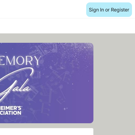
Sign In or Register