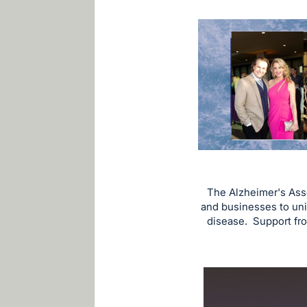
The Alzheimer's Ass
and businesses to uni
disease. Support from