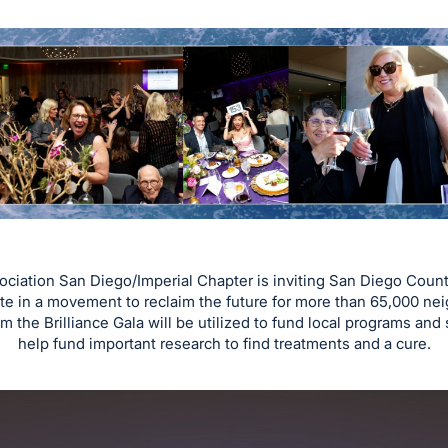
ociation San Diego/Imperial Chapter is inviting San Diego Coun
te in a movement to reclaim the future for more than 65,000 nei
 the Brilliance Gala will be utilized to fund local programs and 
help fund important research to find treatments and a cure.