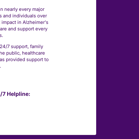
in nearly every major
 and individuals over
t impact in Alzheimer's
care and support every
s.
 24/7 support, family
he public, healthcare
as provided support to
.
/7 Helpline: