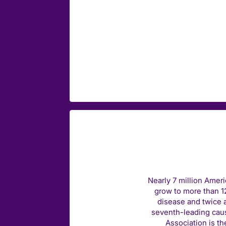
Nearly 7 million Amer
grow to more than 12
disease and twice a
seventh-leading caus
Association is th