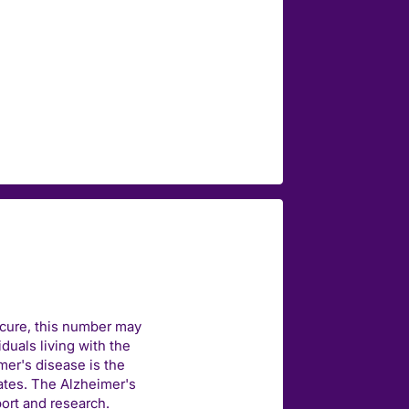
 cure, this number may
duals living with the
mer's disease is the
ates. The Alzheimer's
port and research.