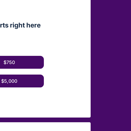
ts right here
$750
$5,000