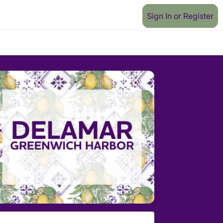
Sign In or Register