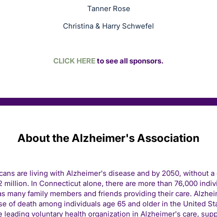
Tanner Rose
Christina & Harry Schwefel
CLICK HERE
to see all sponsors.
About the Alzheimer's Association
icans are living with Alzheimer's disease and by 2050, without a
 million. In Connecticut alone, there are more than 76,000 indivi
s many family members and friends providing their care. Alzhei
e of death among individuals age 65 and older in the United St
e leading voluntary health organization in Alzheimer's care, sup