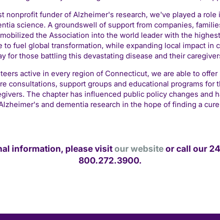
st nonprofit funder of Alzheimer's research, we've played a role 
tia science. A groundswell of support from companies, families
mobilized the Association into the world leader with the highes
 to fuel global transformation, while expanding local impact in 
ay for those battling this devastating disease and their caregiver
teers active in every region of Connecticut, we are able to offer
are consultations, support groups and educational programs for t
egivers. The chapter has influenced public policy changes and h
Alzheimer's and dementia research in the hope of finding a cure
nal information, please visit
our website
or call our 24
800.272.3900.