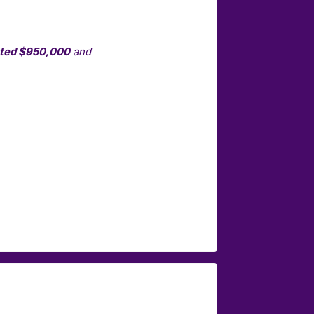
nted $950,000
and