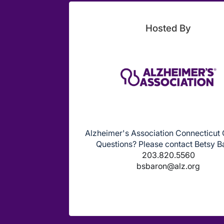
Hosted By
Alzheimer's Association Connecticut
Questions? Please contact Betsy B
203.820.5560
bsbaron@alz.org