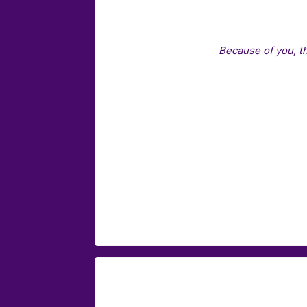
Because of you, t