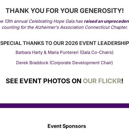
THANK YOU FOR YOUR GENEROSITY!
he 13th annual Celebrating Hope Gala has
raised an unprecede
counting for the Alzheimer's Association Connecticut Chapter.
SPECIAL THANKS TO OUR 2026 EVENT LEADERSHIP
Barbara Harty & Maria Puntereri
(Gala Co-Chairs)
Derek Braddock (Corporate Development Chair)
SEE EVENT PHOTOS ON
OUR FLICKR
!
Event Sponsors