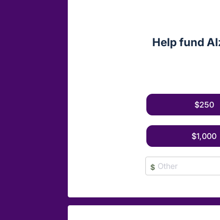
Help fund Al
$250
$1,000
$