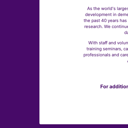
As the world's large
development in demen
the past 40 years has 
research. We continue
d
With staff and volun
training seminars, c
professionals and car
For additio