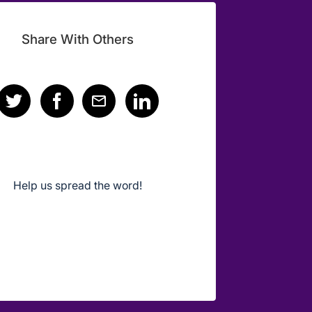
Share With Others
Help us spread the word!