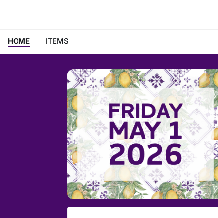
HOME
ITEMS