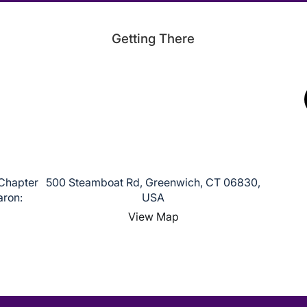
Getting There
 Chapter
500 Steamboat Rd, Greenwich, CT 06830,
aron:
USA
View Map