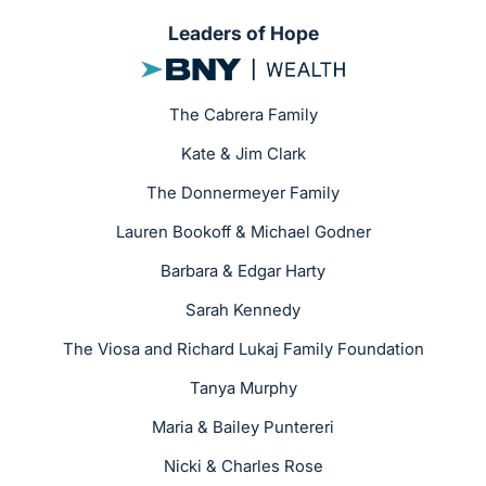
Leaders of Hope
The Cabrera Family
Kate & Jim Clark
The Donnermeyer Family
Lauren Bookoff & Michael Godner
Barbara & Edgar Harty
Sarah Kennedy
The Viosa and Richard Lukaj Family Foundation
Tanya Murphy
Maria & Bailey Puntereri
Nicki & Charles Rose