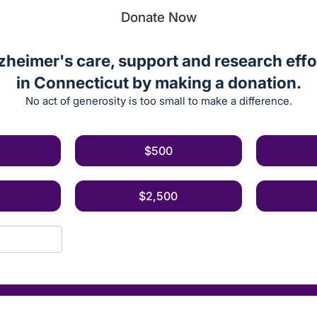
Donate Now
zheimer's care, support and research effor
in Connecticut by making a donation.
No act of generosity is too small to make a difference.
$500
$2,500