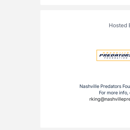
Hosted 
Nashville Predators Fou
For more info,
rking@nashvillepr