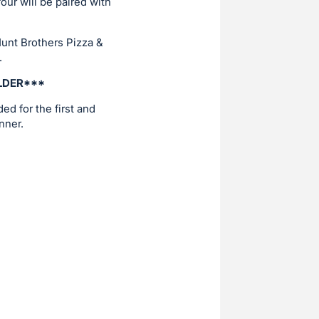
our will be paired with
Hunt Brothers Pizza &
.
OLDER***
ed for the first and
nner.