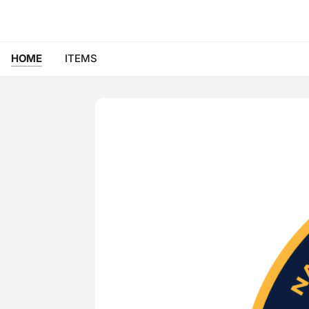
HOME
ITEMS