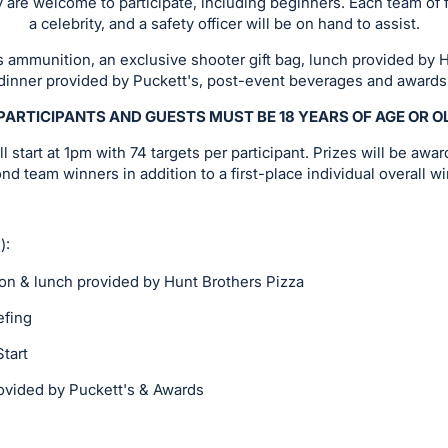
lay are welcome to participate, including beginners. Each team of f
a celebrity, and a safety officer will be on hand to assist.
s ammunition, an exclusive shooter gift bag, lunch provided by 
dinner provided by Puckett's, post-event beverages and awards
PARTICIPANTS AND GUESTS MUST BE 18 YEARS OF AGE OR 
 start at 1pm with 74 targets per participant. Prizes will be award
nd team winners in addition to a first-place individual overall wi
):
& lunch provided by Hunt Brothers Pizza
fing
art
ded by Puckett's & Awards