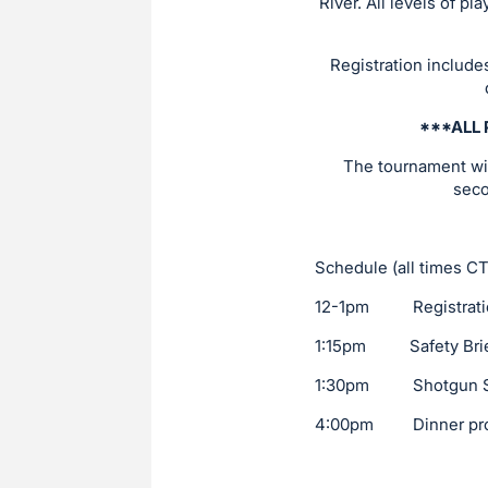
River. All levels of p
Registration include
***ALL 
The tournament will
seco
Schedule (all times CT
12-1pm Registration 
1:15pm Safety Brie
1:30pm Shotgun St
4:00pm Dinner provi