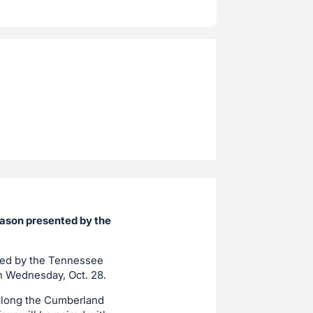
Mason presented by the
nted by the Tennessee
on Wednesday, Oct. 28.
 along the Cumberland