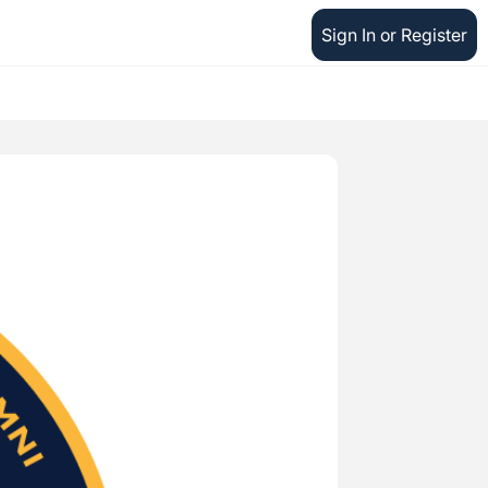
Sign In or Register