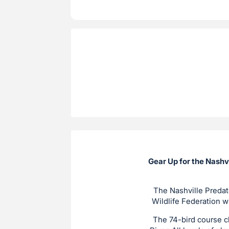
Gear Up for the Nashv
The Nashville Predat
Wildlife Federation w
The 74-bird course c