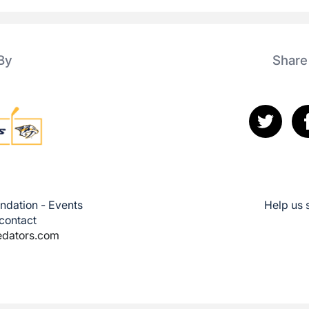
By
Share
ndation - Events
Help us 
 contact
edators.com