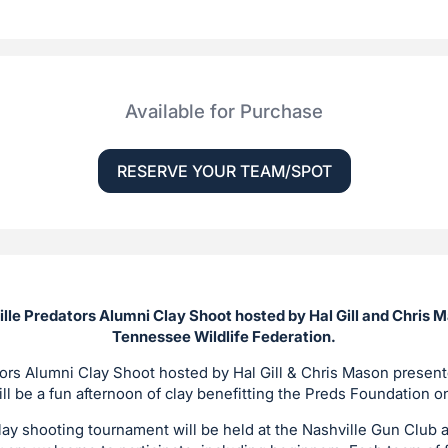
Available for Purchase
RESERVE YOUR TEAM/SPOT
ille Predators Alumni Clay Shoot hosted by Hal Gill and Chris 
Tennessee Wildlife Federation.
ors Alumni Clay Shoot hosted by Hal Gill & Chris Mason prese
ill be a fun afternoon of clay benefitting the Preds Foundation 
lay shooting tournament will be held at the Nashville Gun Club