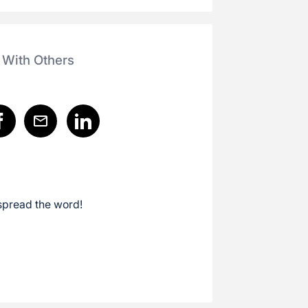
 With Others
spread the word!