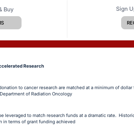
Sign U
& Buy
MS
RE
ccelerated Research
onation to cancer research are matched at a minimum of dollar f
 Department of Radiation Oncology
be leveraged to match research funds at a dramatic rate. Historic
n in terms of grant funding achieved