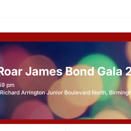
 Roar James Bond Gala 
:59 pm
Richard Arrington Junior Boulevard North, Birmin