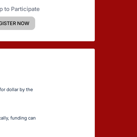
p to Participate
GISTER NOW
or dollar by the
ally, funding can