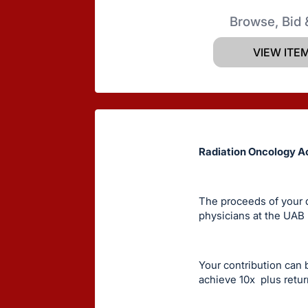
Browse, Bid 
VIEW ITE
Radiation Oncology A
The proceeds of your d
physicians at the UAB
Your contribution can 
achieve 10x plus retur