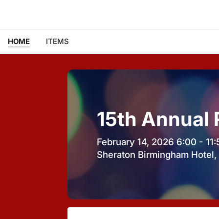
HOME
ITEMS
15th Annual
February 14, 2026 6:00 - 11
Sheraton Birmingham Hotel, 