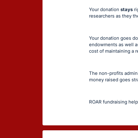
Your donation
stays
ri
researchers as they th
Your donation goes doll
endowments as well as
cost of maintaining a 
The non-profits admin
money raised goes str
ROAR fundraising help