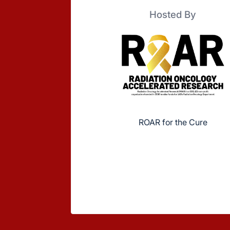
Hosted By
ROAR for the Cure