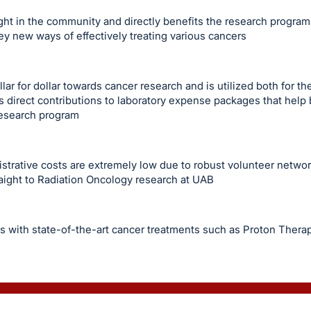
ght in the community and directly benefits the research program
ey new ways of effectively treating various cancers
ar for dollar towards cancer research and is utilized both for th
 direct contributions to laboratory expense packages that help
research program
istrative costs are extremely low due to robust volunteer netw
aight to Radiation Oncology research at UAB
s with state-of-the-art cancer treatments such as Proton Thera