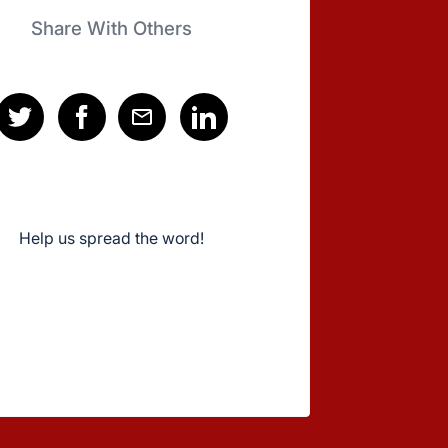
Share With Others
Help us spread the word!