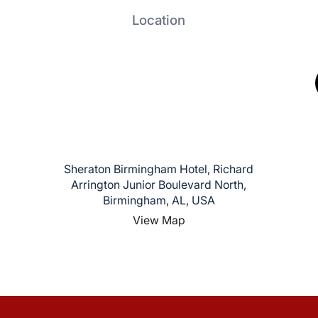
Location
Sheraton Birmingham Hotel, Richard
Arrington Junior Boulevard North,
Birmingham, AL, USA
View Map