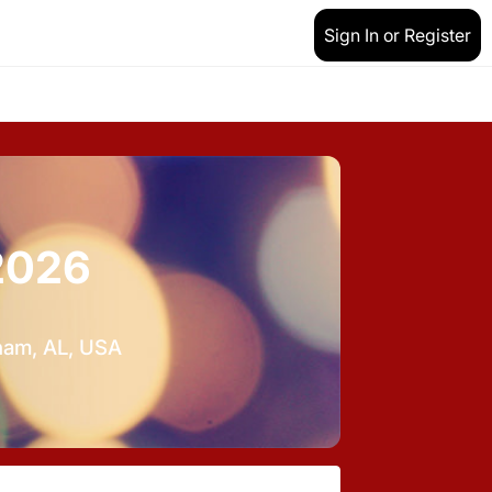
Sign In or Register
2026
gham, AL, USA