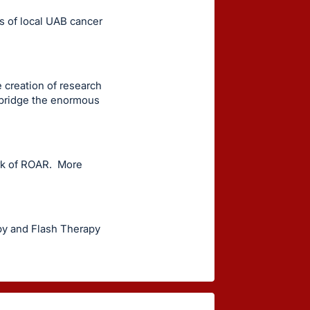
s of local UAB cancer
e creation of research
 bridge the enormous
ork of ROAR. More
py and Flash Therapy