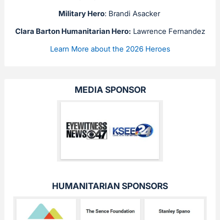
Military Hero
: Brandi Asacker
Clara Barton Humanitarian Hero:
Lawrence Fernandez
Learn More about the 2026 Heroes
MEDIA SPONSOR
HUMANITARIAN SPONSORS