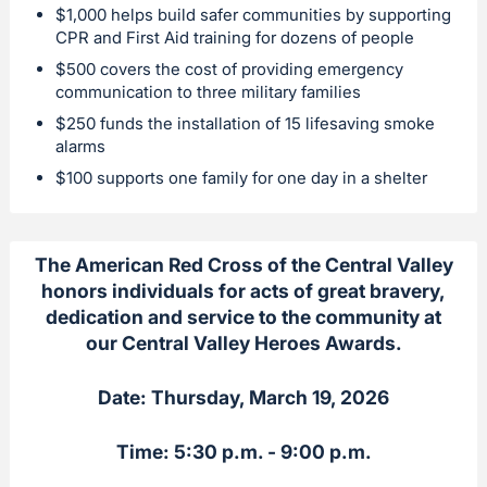
$1,000 helps build safer communities by supporting
CPR and First Aid training for dozens of people
$500 covers the cost of providing emergency
communication to three military families
$250 funds the installation of 15 lifesaving smoke
alarms
$100 supports one family for one day in a shelter
The American Red Cross of the Central Valley
honors individuals for acts of great bravery,
dedication and service to the community at
our Central Valley Heroes Awards.
Date: Thursday, March 19, 2026
Time: 5:30 p.m. - 9:00 p.m.