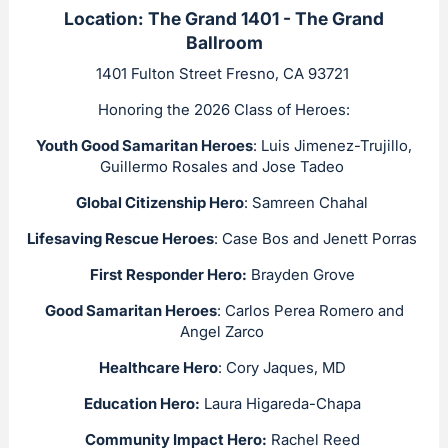
Location: The Grand 1401 - The Grand
Ballroom
1401 Fulton Street Fresno, CA 93721
Honoring the 2026 Class of Heroes:
Youth Good Samaritan Heroes
: Luis Jimenez-Trujillo,
Guillermo Rosales and Jose Tadeo
Global Citizenship Hero
: Samreen Chahal
Lifesaving Rescue Heroes
: Case Bos and Jenett Porras
First Responder Hero:
Brayden Grove
Good Samaritan Heroes
: Carlos Perea Romero and
Angel Zarco
Healthcare Hero
: Cory Jaques, MD
Education Hero:
Laura Higareda-Chapa
Community Impact Hero:
Rachel Reed