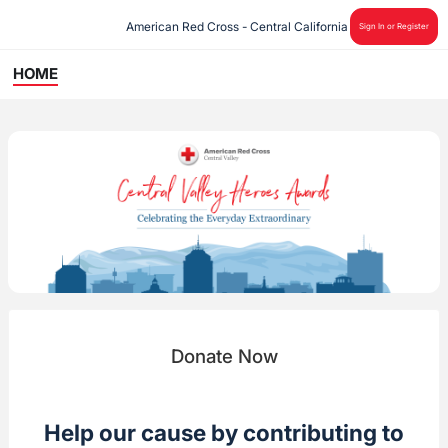
American Red Cross - Central California
Sign In or Register
HOME
Donate Now
Help our cause by contributing to