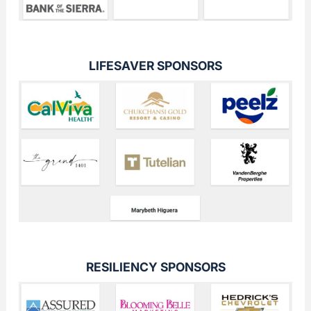
LIFESAVER SPONSORS
RESILIENCY SPONSORS