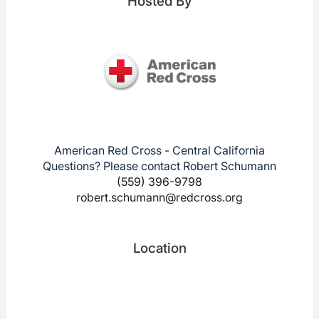
Hosted By
American Red Cross - Central California
Questions? Please contact Robert Schumann
(559) 396-9798
robert.schumann@redcross.org
Location