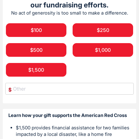
our fundraising efforts.
No act of generosity is too small to make a difference.
$100
$250
$500
$1,000
$1,500
$
Learn how your gift supports the American Red Cross
$1,500 provides financial assistance for two families
impacted by a local disaster, like a home fire