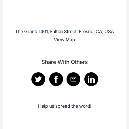
The Grand 1401, Fulton Street, Fresno, CA, USA
View Map
Share With Others
Help us spread the word!