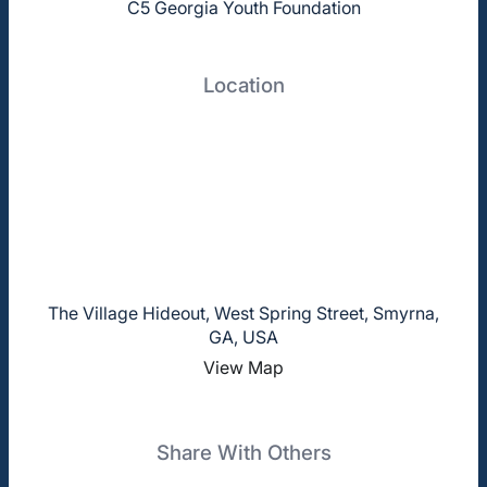
C5 Georgia Youth Foundation
Location
The Village Hideout, West Spring Street, Smyrna,
GA, USA
View Map
Share With Others