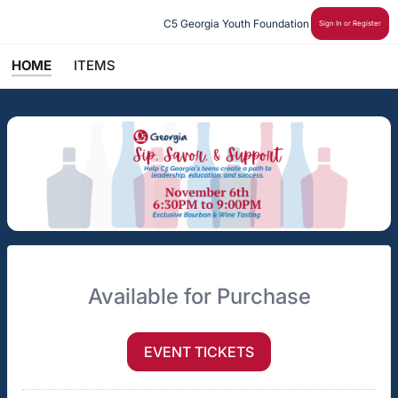
C5 Georgia Youth Foundation
Sign In or Register
HOME
ITEMS
Available for Purchase
EVENT TICKETS