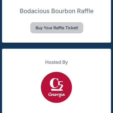
Bodacious Bourbon Raffle
Buy Your Raffle Ticket!
Hosted By