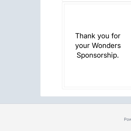
Thank you for
your Wonders
Sponsorship.
Pow