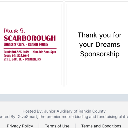
Thank you for
your Dreams
Sponsorship
Hosted By: Junior Auxiliary of Rankin County
ered By:
GiveSmart
, the premier
mobile bidding
and
fundraising plat
Privacy Policy
|
Terms of Use
|
Terms and Conditions