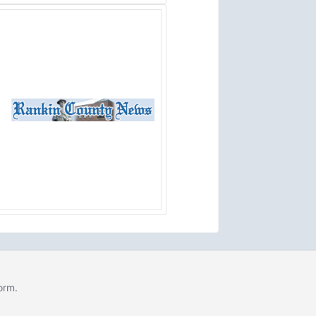
form
.