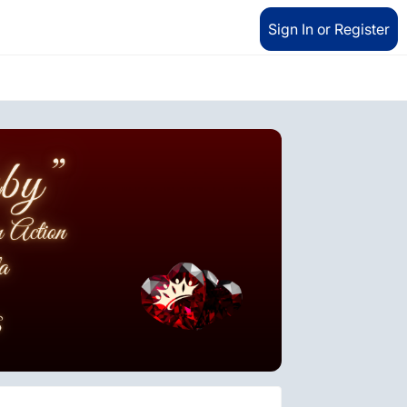
Sign In or Register