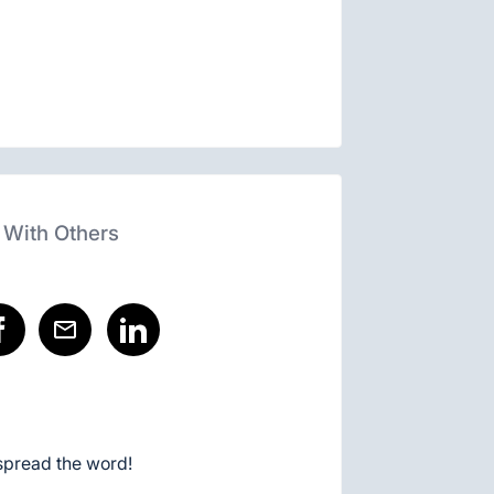
 With Others
spread the word!