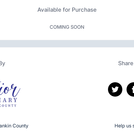
Available for Purchase
COMING SOON
By
Share
Rankin County
Help us 