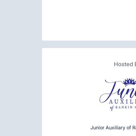
Hosted 
Junior Auxiliary of 