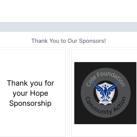
Thank You to Our Sponsors!
Thank you for
your Hope
Sponsorship