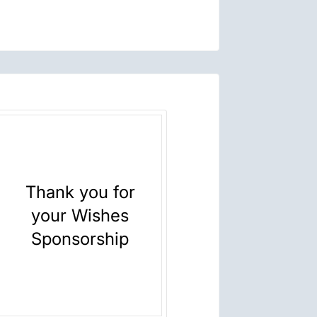
Thank you for
your Wishes
Sponsorship