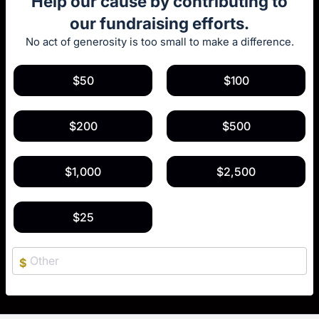
Help our cause by contributing to
our fundraising efforts.
No act of generosity is too small to make a difference.
$50
$100
$200
$500
$1,000
$2,500
$25
$