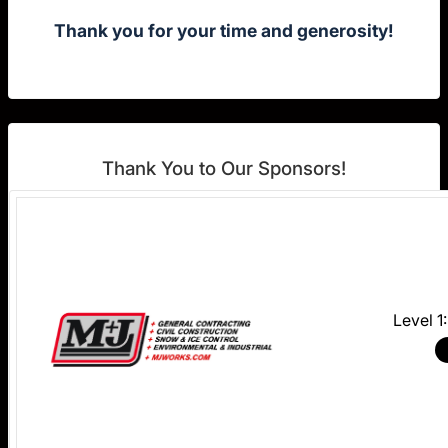
Thank you for your time and generosity!
Thank You to Our Sponsors!
Level 1