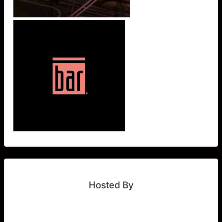
Hosted By