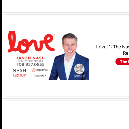
Level 1: The N
Re
The 