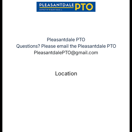
Pleasantdale PTO
Questions? Please email the Pleasantdale PTO
PleasantdalePTO@gmail.com
Location