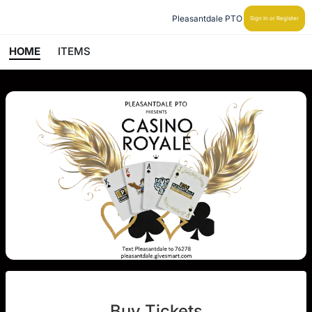
Pleasantdale PTO
Sign In or Register
HOME
ITEMS
Buy Tickets