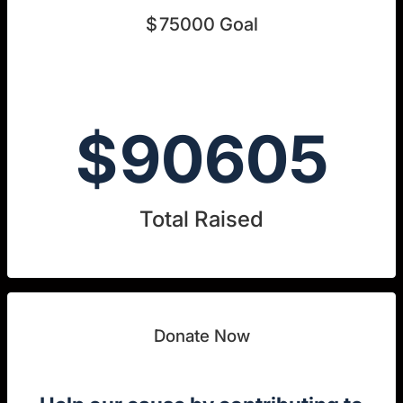
$
75000
Goal
$
90605
Total Raised
Donate Now