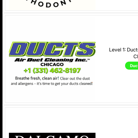
Level 1: Duc
C
Duc