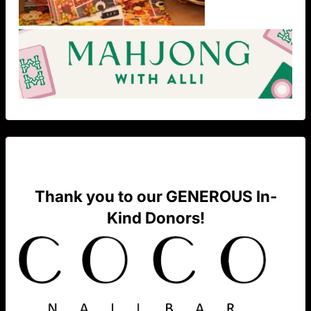
Thank you to our GENEROUS In-
Kind Donors!