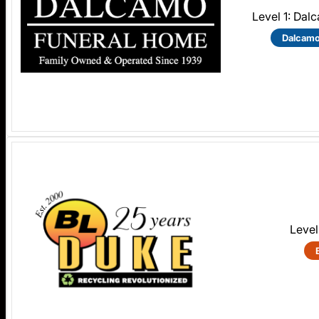
Level 1: Da
Dalcamo
Level