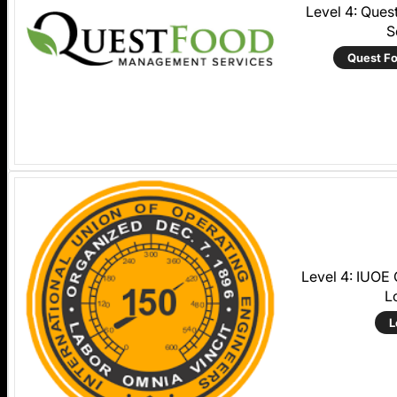
Level 4: Que
S
Quest F
Level 4: IUOE
L
L