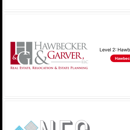
Level 2: Haw
Hawbeck