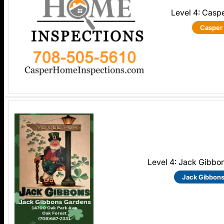
Level 4: Casp
Casper
Level 4: Jack Gibbo
Jack Gibbon