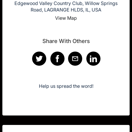
Edgewood Valley Country Club, Willow Springs
Road, LAGRANGE HLDS, IL, USA
View Map
Share With Others
Help us spread the word!