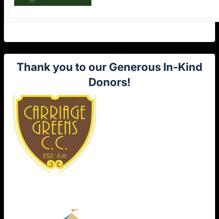
Thank you to our Generous In-Kind
Donors!