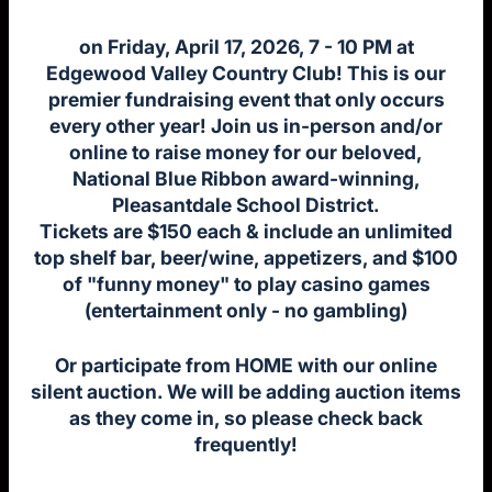
on Friday, April 17, 2026, 7 - 10 PM at
Edgewood Valley Country Club! This is our
premier fundraising event that only occurs
every other year! Join us in-person and/or
online to raise money for our beloved,
National Blue Ribbon award-winning,
Pleasantdale School District.
Tickets are $150 each & include an unlimited
top shelf bar, beer/wine, appetizers, and $100
of "funny money" to play casino games
(entertainment only - no gambling)
Or participate from HOME with our online
silent auction. We will be adding auction items
as they come in, so please check back
frequently!