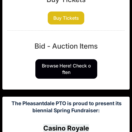
Buy Tickets
Bid - Auction Items
Browse Here! Check o
ften
The Pleasantdale PTO is proud to present its
biennial Spring Fundraiser:
Casino Royale