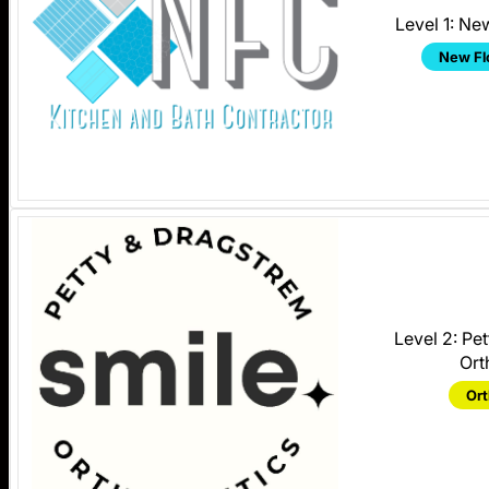
Level 1: Ne
New Fl
Level 2: Pe
Ort
Ort