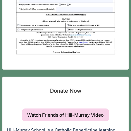
Donate Now
Watch Friends of HIll-Murray Video
Hill-Murray School is a Catholic Benedictine learning