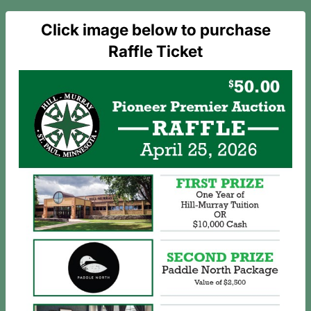
Click image below to purchase
Raffle Ticket