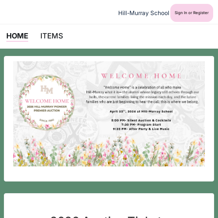
Hill-Murray School
Sign In or Register
HOME
ITEMS