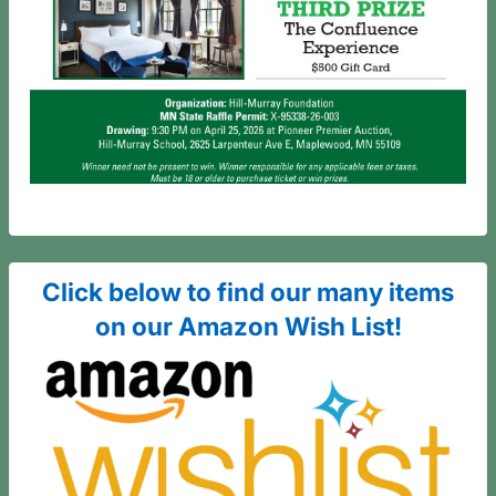
Click below to find our many items
on our Amazon Wish List!