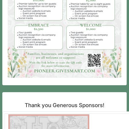
Thank you Generous Sponsors!