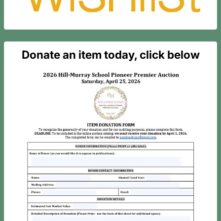
Donate an item today, click below