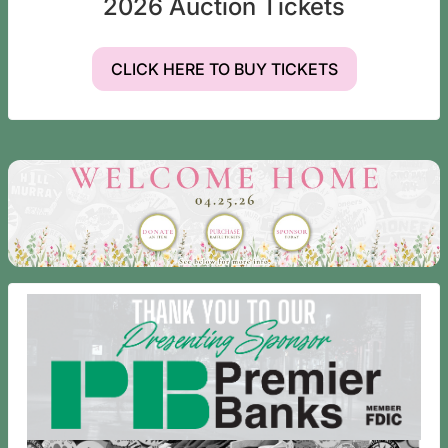
2026 Auction Tickets
CLICK HERE TO BUY TICKETS