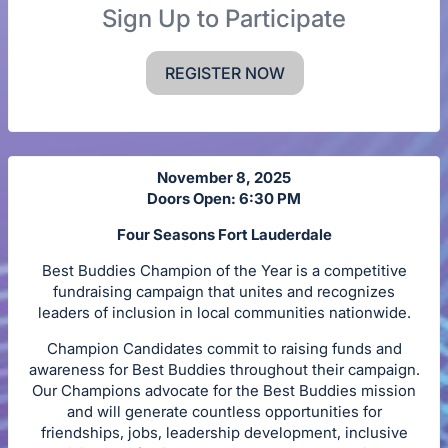
Sign Up to Participate
REGISTER NOW
November 8, 2025
Doors Open: 6:30 PM
Four Seasons Fort Lauderdale
Best Buddies Champion of the Year is a competitive
fundraising campaign that unites and recognizes
leaders of inclusion in local communities nationwide.
Champion Candidates commit to raising funds and
awareness for Best Buddies throughout their campaign.
Our Champions advocate for the Best Buddies mission
and will generate countless opportunities for
friendships, jobs, leadership development, inclusive