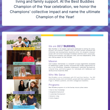
living and family support. At the Best Buddies
Champion of the Year celebration, we honor the
Champions' collective impact and name the ultimate
Champion of the Year!