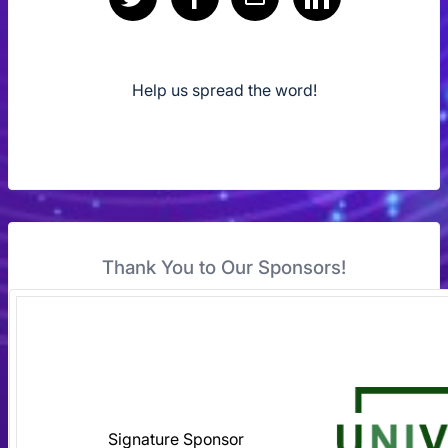
Help us spread the word!
Thank You to Our Sponsors!
Signature Sponsor