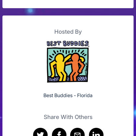
Hosted By
Best Buddies - Florida
Share With Others