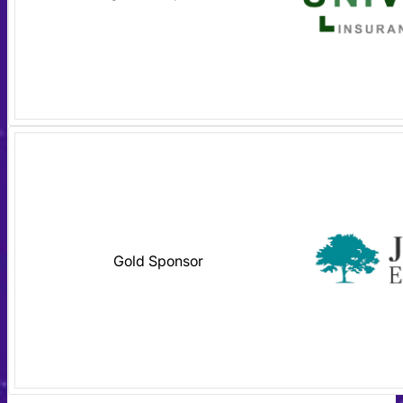
Gold Sponsor