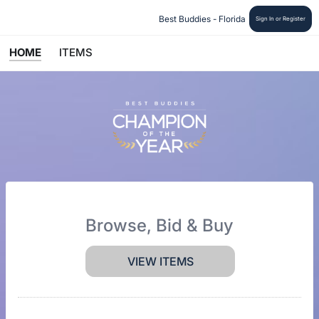
Best Buddies - Florida 
Sign In or Register
HOME
ITEMS
Browse, Bid & Buy
VIEW ITEMS