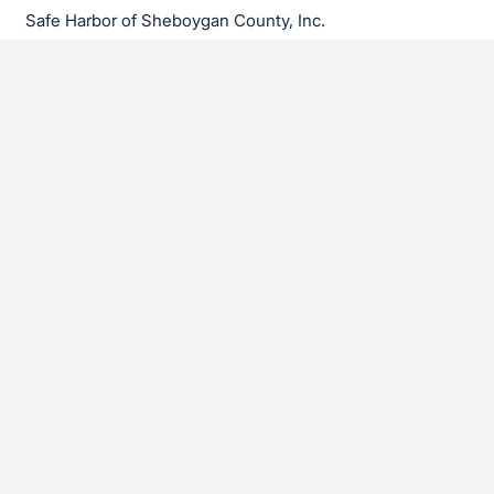
Safe Harbor of Sheboygan County, Inc.