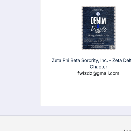
Zeta Phi Beta Sorority, Inc. - Zeta Del
Chapter
fwlzdz@gmail.com