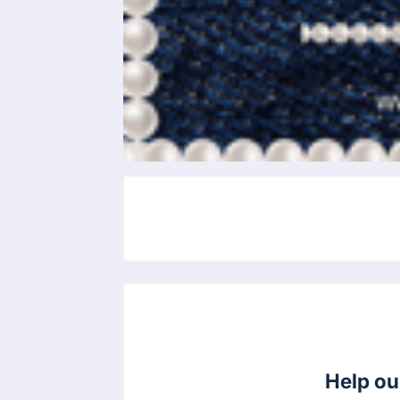
Help ou