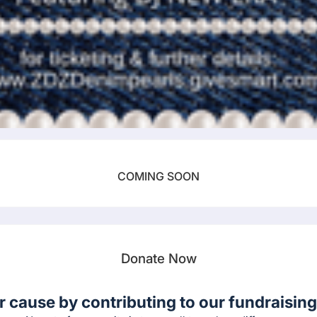
COMING SOON
Donate Now
r cause by contributing to our fundraising 