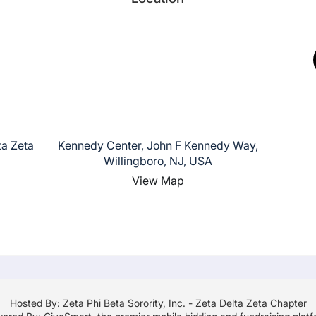
ta Zeta
Kennedy Center, John F Kennedy Way,
Willingboro, NJ, USA
View Map
Hosted By: Zeta Phi Beta Sorority, Inc. - Zeta Delta Zeta Chapter