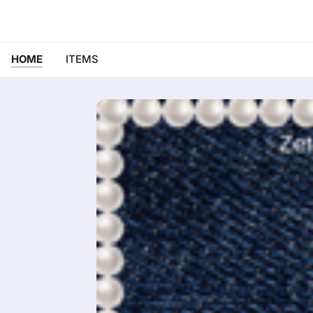
HOME
ITEMS