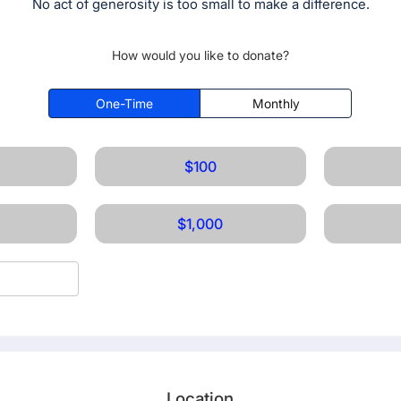
No act of generosity is too small to make a difference.
How would you like to donate?
One-Time
Monthly
$100
$1,000
Location