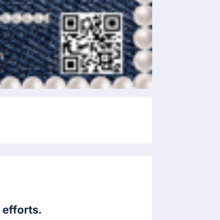
efforts.