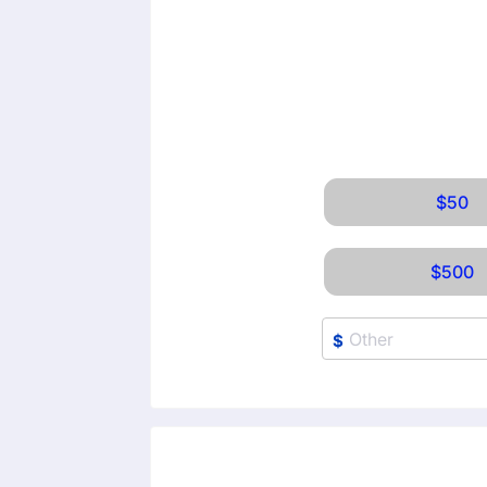
$50
$500
$