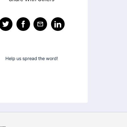
Help us spread the word!