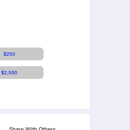
$250
$2,500
Share With Others