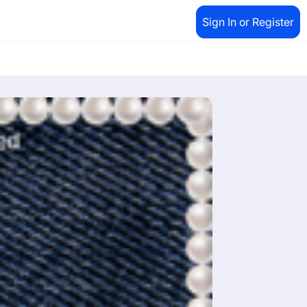
Sign In or Register