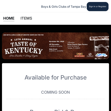
Boys & Girls Clubs of Tampa Bay
Sign In or Register
HOME
ITEMS
Available for Purchase
COMING SOON