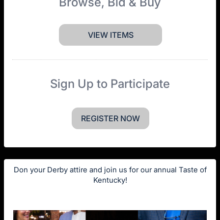
Browse, Bid & Buy
VIEW ITEMS
Sign Up to Participate
REGISTER NOW
Don your Derby attire and join us for our annual Taste of
Kentucky!