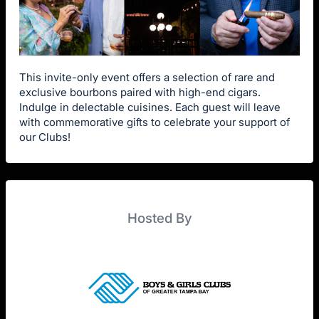
This invite-only event offers a selection of rare and
exclusive bourbons paired with high-end cigars.
Indulge in delectable cuisines. Each guest will leave
with commemorative gifts to celebrate your support of
our Clubs!
Hosted By