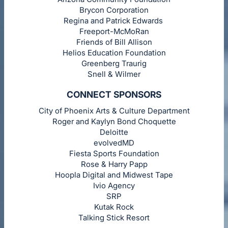
Brycon Corporation
Regina and Patrick Edwards
Freeport-McMoRan
Friends of Bill Allison
Helios Education Foundation
Greenberg Traurig
Snell & Wilmer
CONNECT SPONSORS
City of Phoenix Arts & Culture Department
Roger and Kaylyn Bond Choquette
Deloitte
evolvedMD
Fiesta Sports Foundation
Rose & Harry Papp
Hoopla Digital and Midwest Tape
Ivio Agency
SRP
Kutak Rock
Talking Stick Resort