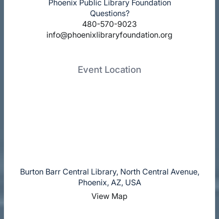
Phoenix Public Library Foundation
Questions?
480-570-9023
info@phoenixlibraryfoundation.org
Event Location
Burton Barr Central Library, North Central Avenue,
Phoenix, AZ, USA
View Map