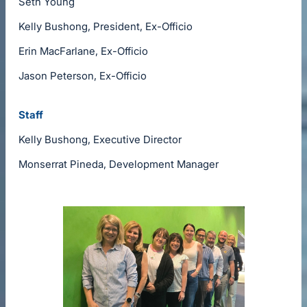
Seth Young
Kelly Bushong, President, Ex-Officio
Erin MacFarlane, Ex-Officio
Jason Peterson, Ex-Officio
Staff
Kelly Bushong, Executive Director
Monserrat Pineda, Development Manager