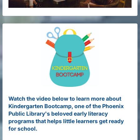
Watch the video below to learn more about
Kindergarten Bootcamp, one of the Phoenix
Public Library's beloved early literacy
programs that helps little learners get ready
for school.