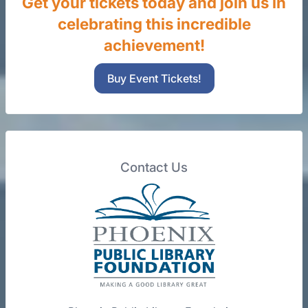
Get your tickets today and join us in
celebrating this incredible
achievement!
Buy Event Tickets!
Contact Us