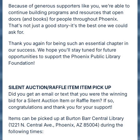
Because of generous supporters like you, we're able to
continue building programs and resources that open
doors (and books) for people throughout Phoenix.
That's not just a good story-it's the best one we could
ask for.
Thank you again for being such an essential chapter in
our success. We hope you'll stay tuned for future
opportunities to support the Phoenix Public Library
Foundation!
SILENT AUCTION/RAFFLE ITEM ITEM PICK UP
Did you get an email or text that you were the winning
bid for a Silent Auction Item or Raffle Item? If so,
congratulations and thank you for your support!
Items can be picked up at Burton Barr Central Library
(1221 N. Central Ave., Phoenix, AZ 85004) during the
following times: