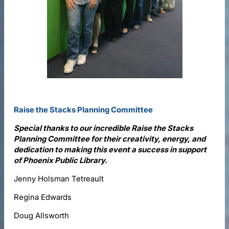
Raise the Stacks Planning Committee
Special thanks to our incredible Raise the Stacks
Planning Committee for their creativity, energy, and
dedication to making this event a success in support
of Phoenix Public Library.
Jenny Holsman Tetreault
Regina Edwards
Doug Allsworth