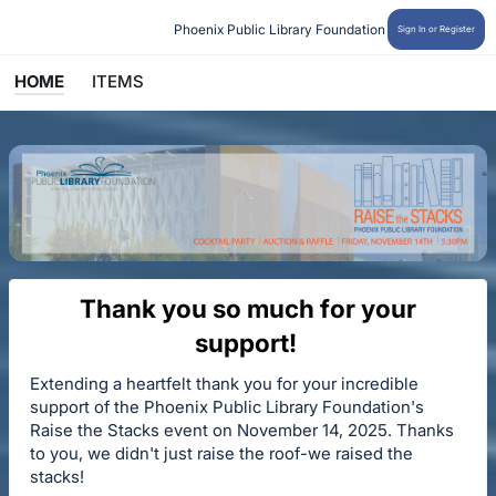
Phoenix Public Library Foundation
Sign In or Register
HOME
ITEMS
Thank you so much for your
support!
Extending a heartfelt thank you for your incredible
support of the Phoenix Public Library Foundation's
Raise the Stacks event on November 14, 2025. Thanks
to you, we didn't just raise the roof-we raised the
stacks!