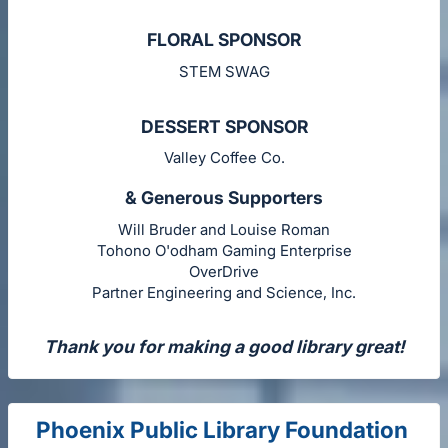
FLORAL SPONSOR
STEM SWAG
DESSERT SPONSOR
Valley Coffee Co.
& Generous Supporters
Will Bruder and Louise Roman
Tohono O'odham Gaming Enterprise
OverDrive
Partner Engineering and Science, Inc.
Thank you for making a good library great!
Phoenix Public Library Foundation