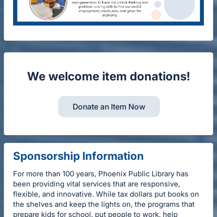
We welcome item donations!
Donate an Item Now
Sponsorship Information
For more than 100 years, Phoenix Public Library has
been providing vital services that are responsive,
flexible, and innovative. While tax dollars put books on
the shelves and keep the lights on, the programs that
prepare kids for school, put people to work, help