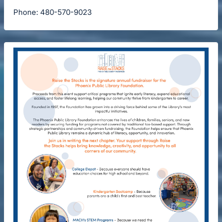
Phone: 480-570-9023