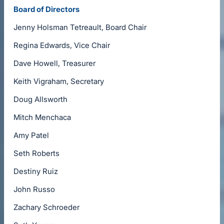
Board of Directors
Jenny Holsman Tetreault, Board Chair
Regina Edwards, Vice Chair
Dave Howell, Treasurer
Keith Vigraham, Secretary
Doug Allsworth
Mitch Menchaca
Amy Patel
Seth Roberts
Destiny Ruiz
John Russo
Zachary Schroeder