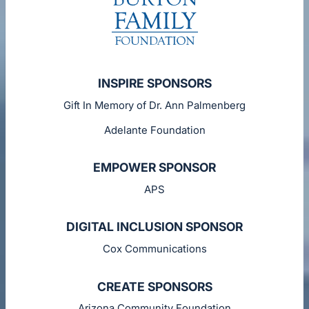
INSPIRE SPONSORS
Gift In Memory of Dr. Ann Palmenberg
Adelante Foundation
EMPOWER SPONSOR
APS
DIGITAL INCLUSION SPONSOR
Cox Communications
CREATE SPONSORS
Arizona Community Foundation