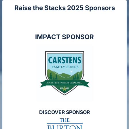
Raise the Stacks 2025 Sponsors
IMPACT SPONSOR
DISCOVER SPONSOR