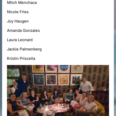
Mitch Menchaca
Nicole Fries
Joy Haugen
Amanda Gonzales
Laura Leonard
Jackie Palmenberg
Kristin Priscella