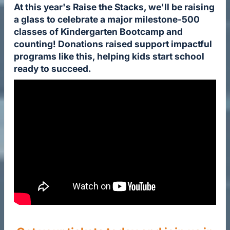
At this year's Raise the Stacks, we'll be raising
a glass to celebrate a major milestone-500
classes of Kindergarten Bootcamp and
counting! Donations raised support impactful
programs like this, helping kids start school
ready to succeed.