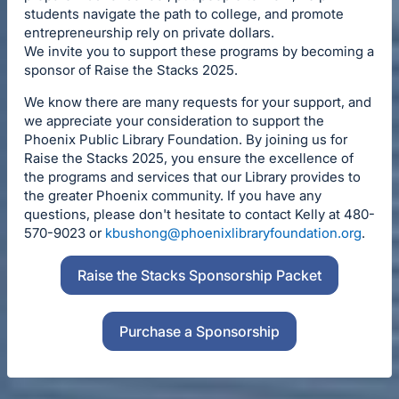
students navigate the path to college, and promote
entrepreneurship rely on private dollars.
We invite you to support these programs by becoming a
sponsor of Raise the Stacks 2025.
We know there are many requests for your support, and
we appreciate your consideration to support the
Phoenix Public Library Foundation. By joining us for
Raise the Stacks 2025, you ensure the excellence of
the programs and services that our Library provides to
the greater Phoenix community. If you have any
questions, please don't hesitate to contact Kelly at 480-
570-9023 or
kbushong@phoenixlibraryfoundation.org
.
Raise the Stacks Sponsorship Packet
Purchase a Sponsorship