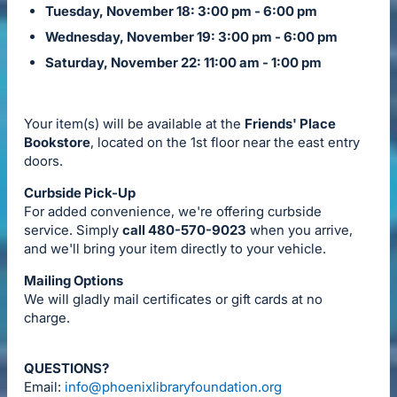
Tuesday, November 18: 3:00 pm - 6:00 pm
Wednesday, November 19: 3:00 pm - 6:00 pm
Saturday, November 22: 11:00 am - 1:00 pm
Your item(s) will be available at the
Friends' Place
Bookstore
, located on the 1st floor near the east entry
doors.
Curbside Pick-Up
For added convenience, we're offering curbside
service. Simply
call 480-570-9023
when you arrive,
and we'll bring your item directly to your vehicle.
Mailing Options
We will gladly mail certificates or gift cards at no
charge.
QUESTIONS?
Email:
info@phoenixlibraryfoundation.org