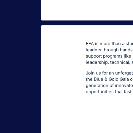
FFA is more than a stu
leaders through hands-
support programs like 
leadership, technical, 
Join us for an unforget
the Blue & Gold Gala o
generation of innovat
opportunities that last 