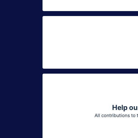
Help ou
All contributions to