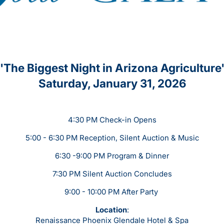
'The Biggest Night in Arizona Agriculture
Saturday, January 31, 2026
4:30 PM Check-in Opens
5:00 - 6:30 PM Reception, Silent Auction & Music
6:30 -9:00 PM Program & Dinner
7:30 PM Silent Auction Concludes
9:00 - 10:00 PM After Party
Location
:
Renaissance Phoenix Glendale Hotel & Spa