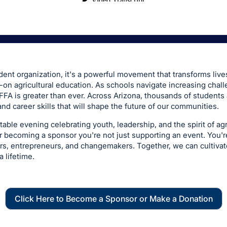
dent organization, it's a powerful movement that transforms live
on agricultural education. As schools navigate increasing chall
FFA is greater than ever. Across Arizona, thousands of students
and career skills that will shape the future of our communities.
table evening celebrating youth, leadership, and the spirit of ag
r becoming a sponsor you're not just supporting an event. You're
ors, entrepreneurs, and changemakers. Together, we can cultiva
a lifetime.
Click Here to Become a Sponsor or Make a Donation