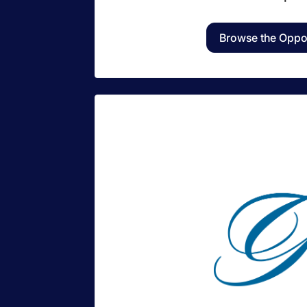
Browse the Oppor