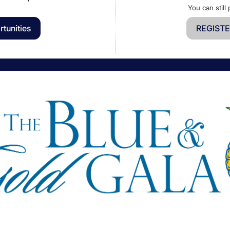
You can still 
tunities
REGISTE