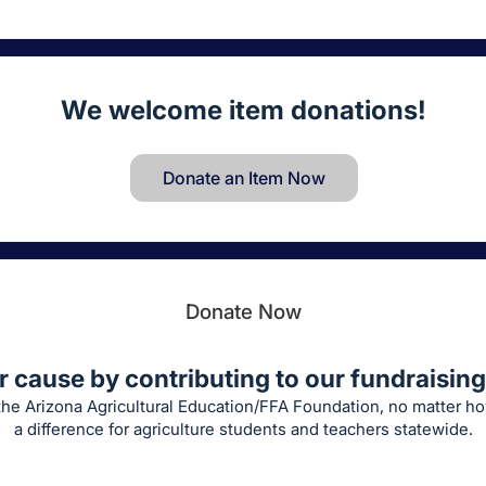
We welcome item donations!
Donate an Item Now
Donate Now
r cause by contributing to our fundraising 
 the Arizona Agricultural Education/FFA Foundation, no matter h
a difference for agriculture students and teachers statewide.