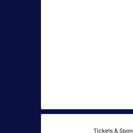
Tickets & Spon