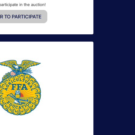
participate in the auction!
R TO PARTICIPATE