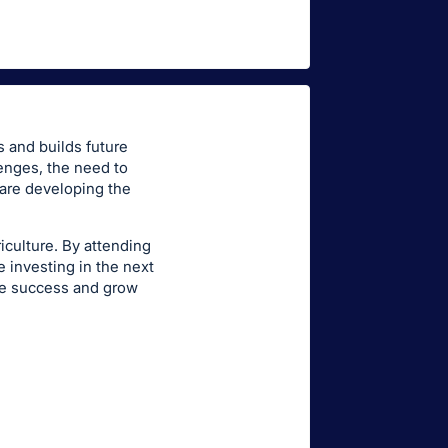
s and builds future
enges, the need to
 are developing the
riculture. By attending
 investing in the next
te success and grow