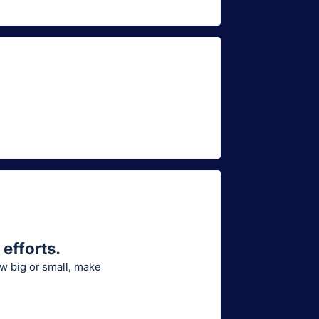
efforts.
ow big or small, make