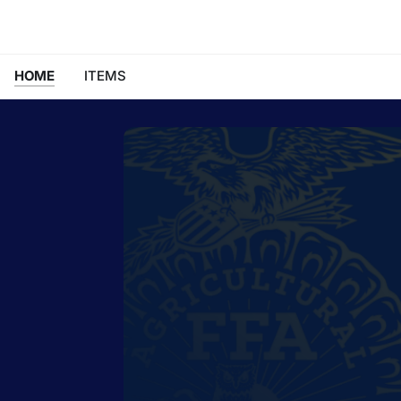
HOME
ITEMS