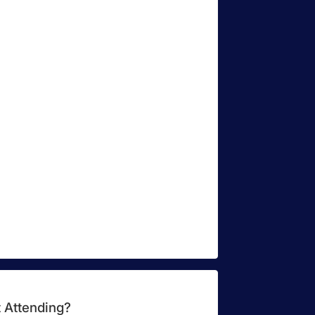
 Attending?