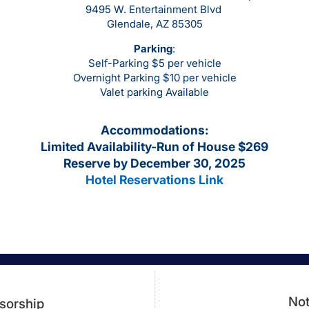
9495 W. Entertainment Blvd
Glendale, AZ 85305
Parking
:
Self-Parking $5 per vehicle
Overnight Parking $10 per vehicle
Valet parking Available
Accommodations
:
Limited Availability-Run of House $269
Reserve by December 30, 2025
Hotel Reservations Link
Not
sorship