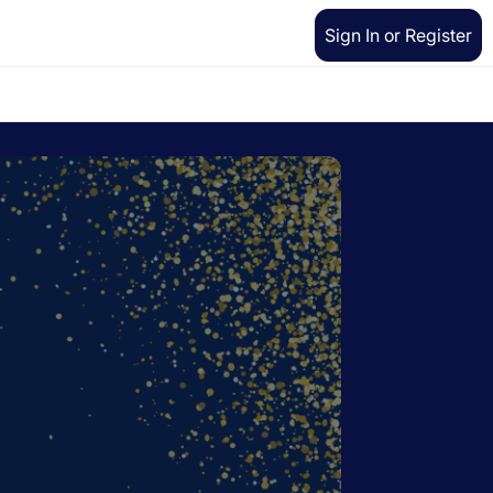
Sign In or Register