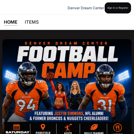
Denver Dream Center
Sign In or Register
HOME
ITEMS