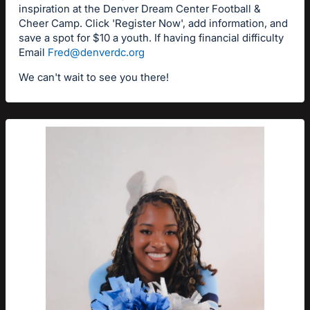
inspiration at the Denver Dream Center Football &
Cheer Camp. Click 'Register Now', add information, and
save a spot for $10 a youth. If having financial difficulty
Email
Fred@denverdc.org
We can't wait to see you there!