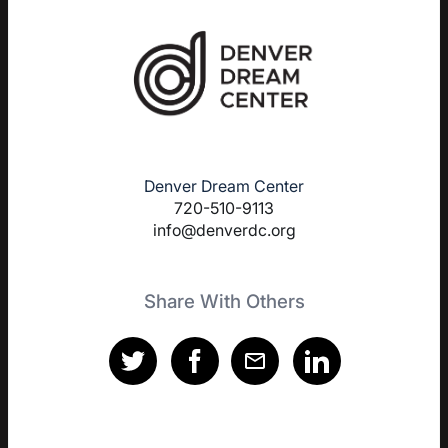
Denver Dream Center
720-510-9113
info@denverdc.org
Share With Others