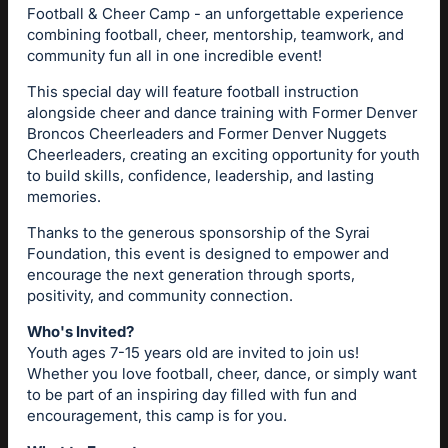
Football & Cheer Camp - an unforgettable experience
combining football, cheer, mentorship, teamwork, and
community fun all in one incredible event!
This special day will feature football instruction
alongside cheer and dance training with Former Denver
Broncos Cheerleaders and Former Denver Nuggets
Cheerleaders, creating an exciting opportunity for youth
to build skills, confidence, leadership, and lasting
memories.
Thanks to the generous sponsorship of the Syrai
Foundation, this event is designed to empower and
encourage the next generation through sports,
positivity, and community connection.
Who's Invited?
Youth ages 7-15 years old are invited to join us!
Whether you love football, cheer, dance, or simply want
to be part of an inspiring day filled with fun and
encouragement, this camp is for you.