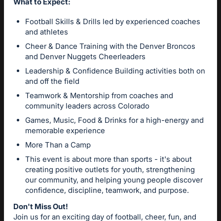
What to Expect:
Football Skills & Drills led by experienced coaches
and athletes
Cheer & Dance Training with the Denver Broncos
and Denver Nuggets Cheerleaders
Leadership & Confidence Building activities both on
and off the field
Teamwork & Mentorship from coaches and
community leaders across Colorado
Games, Music, Food & Drinks for a high-energy and
memorable experience
More Than a Camp
This event is about more than sports - it's about
creating positive outlets for youth, strengthening
our community, and helping young people discover
confidence, discipline, teamwork, and purpose.
Don't Miss Out!
Join us for an exciting day of football, cheer, fun, and