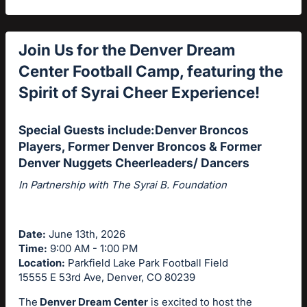
Join
Us for the Denver Dream
Center Football Camp, featuring the
Spirit of Syrai Cheer Experience!
Special Guests include:Denver Broncos
Players, Former Denver Broncos & Former
Denver Nuggets Cheerleaders/ Dancers
In Partnership with The Syrai B. Foundation
Date:
June 13th, 2026
Time:
9:00 AM - 1:00 PM
Location:
Parkfield Lake Park Football Field
15555 E 53rd Ave, Denver, CO 80239
The
Denver Dream Center
is excited to host the