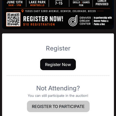
Register
Register Now
Not Attending?
You can still participate in the auction!
REGISTER TO PARTICIPATE