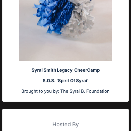
Syrai Smith Legacy CheerCamp
S.O.S. 'Spirit Of Syrai'
Brought to you by: The Syrai B. Foundation
Hosted By