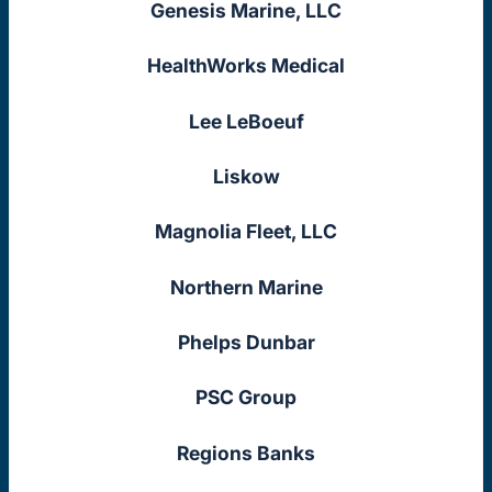
Genesis Marine, LLC
HealthWorks Medical
Lee LeBoeuf
Liskow
Magnolia Fleet, LLC
Northern Marine
Phelps Dunbar
PSC Group
Regions Banks