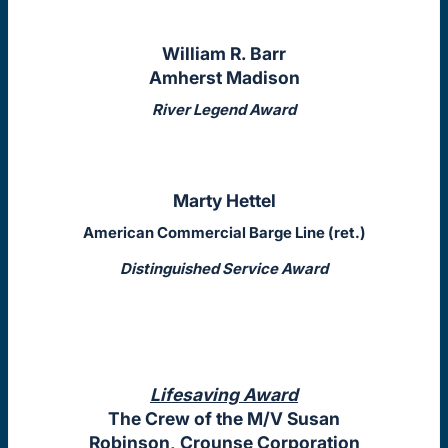
William R. Barr
Amherst Madison
River Legend Award
Marty Hettel
American Commercial Barge Line (ret.)
Distinguished Service Award
Lifesaving Award
The Crew of the M/V Susan
Robinson, Crounse Corporation