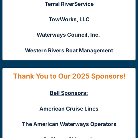
Terral RiverService
TowWorks, LLC
Waterways Council, Inc.
Western Rivers Boat Management
Thank You to Our 2025 Sponsors!
Bell Sponsors:
American Cruise Lines
The American Waterways Operators