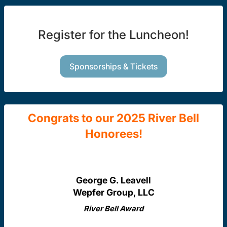
Register for the Luncheon!
Sponsorships & Tickets
Congrats to our 2025 River Bell
Honorees!
George G. Leavell
Wepfer Group, LLC
River Bell Award