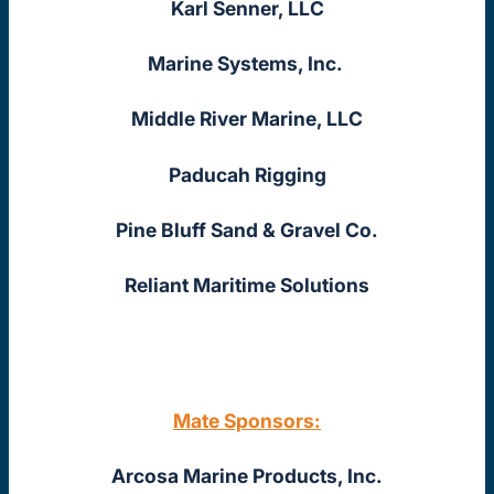
Karl Senner, LLC
Marine Systems, Inc.
Middle River Marine, LLC
Paducah Rigging
Pine Bluff Sand & Gravel Co.
Reliant Maritime Solutions
Mate Sponsors:
Arcosa Marine Products, Inc.