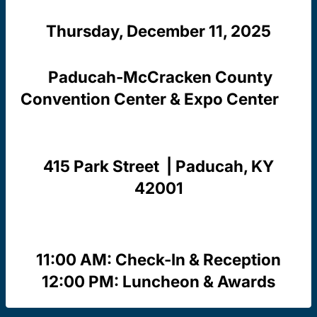
Thursday, December 11, 2025
Paducah-McCracken County
Convention Center & Expo Center
415 Park Street | Paducah, KY
42001
11:00 AM: Check-In & Reception
12:00 PM: Luncheon & Awards