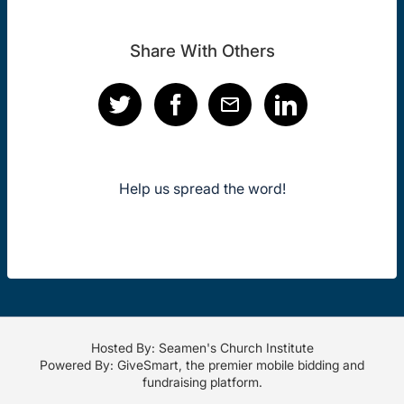
Share With Others
Help us spread the word!
Hosted By: Seamen's Church Institute
Powered By:
GiveSmart
, the premier
mobile bidding
and
fundraising platform
.