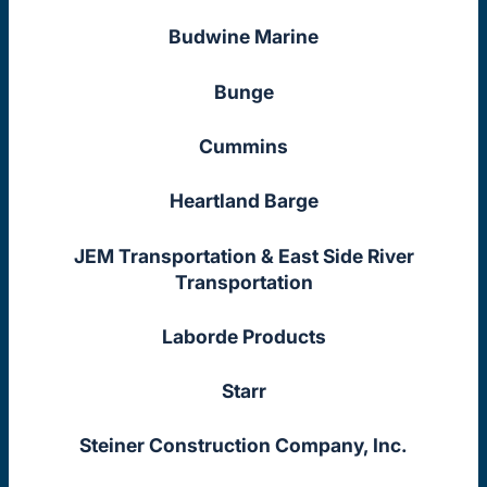
Budwine Marine
Bunge
Cummins
Heartland Barge
JEM Transportation & East Side River
Transportation
Laborde Products
Starr
Steiner Construction Company, Inc.