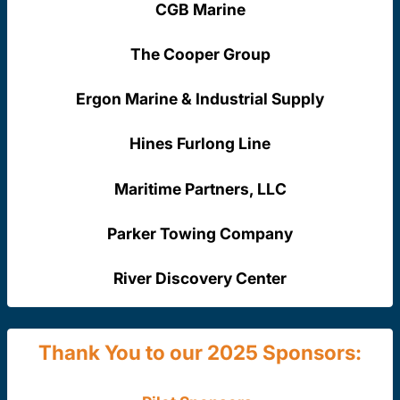
CGB Marine
The Cooper Group
Ergon Marine & Industrial Supply
Hines Furlong Line
Maritime Partners, LLC
Parker Towing Company
River Discovery Center
Thank You to our 2025 Sponsors: