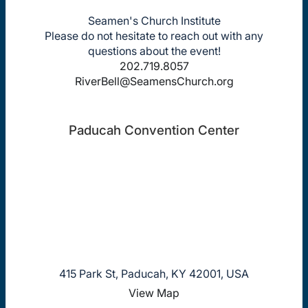
Seamen's Church Institute
Please do not hesitate to reach out with any
questions about the event!
202.719.8057
RiverBell@SeamensChurch.org
Paducah Convention Center
415 Park St, Paducah, KY 42001, USA
View Map