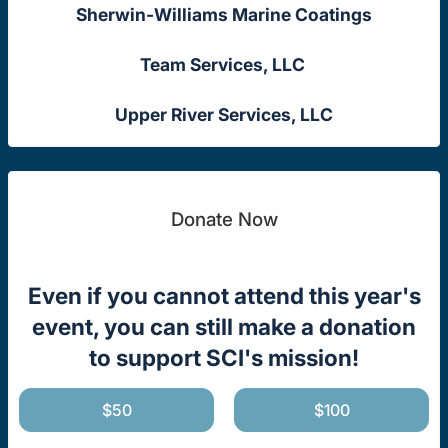
Sherwin-Williams Marine Coatings
Team Services, LLC
Upper River Services, LLC
Donate Now
Even if you cannot attend this year's
event, you can still make a donation
to support SCI's mission!
$50
$100