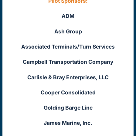
Pilot Sponsors:
ADM
Ash Group
Associated Terminals/Turn Services
Campbell Transportation Company
Carlisle & Bray Enterprises, LLC
Cooper Consolidated
Golding Barge Line
James Marine, Inc.