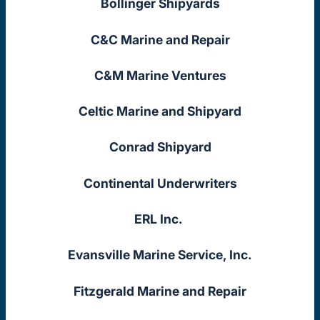
Bollinger Shipyards
C&C Marine and Repair
C&M Marine Ventures
Celtic Marine and Shipyard
Conrad Shipyard
Continental Underwriters
ERL Inc.
Evansville Marine Service, Inc.
Fitzgerald Marine and Repair