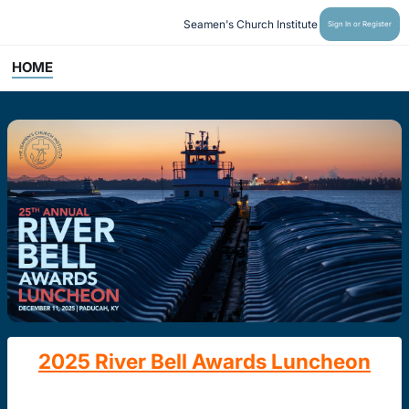
Seamen's Church Institute
Sign In or Register
HOME
2025 River Bell Awards Luncheon