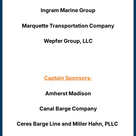
Ingram Marine Group
Marquette Transportation Company
Wepfer Group, LLC
Captain Sponsors:
Amherst Madison
Canal Barge Company
Ceres Barge Line and Miller Hahn, PLLC