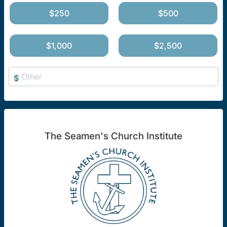
$250
$500
$1,000
$2,500
$
The Seamen's Church Institute