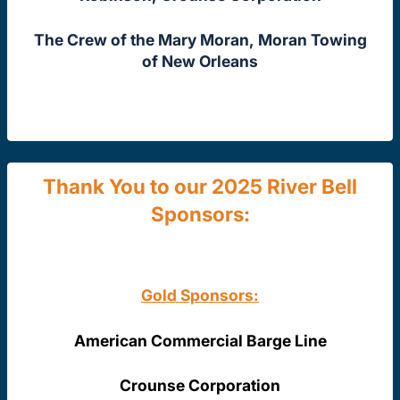
The Crew of the Mary Moran, Moran Towing
of New Orleans
Thank You to our 2025 River Bell
Sponsors:
Gold Sponsors:
American Commercial Barge Line
Crounse Corporation