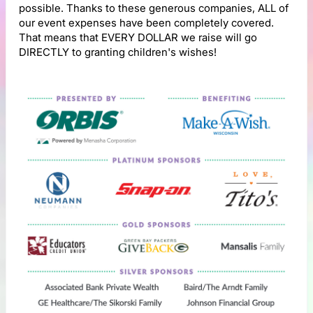
possible. Thanks to these generous companies, ALL of
our event expenses have been completely covered.
That means that EVERY DOLLAR we raise will go
DIRECTLY to granting children's wishes!