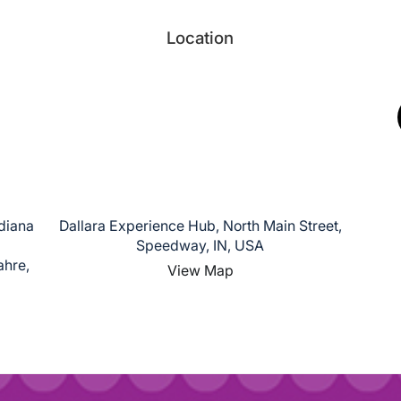
Location
ndiana
Dallara Experience Hub, North Main Street,
Speedway, IN, USA
ahre,
View Map