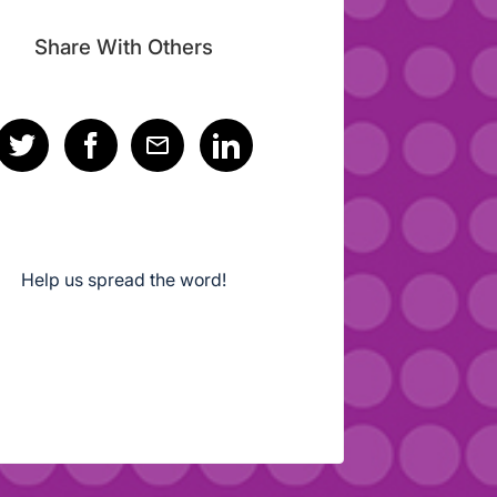
Share With Others
Help us spread the word!