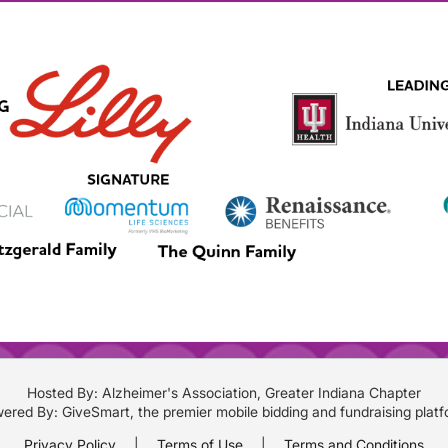
Hosted By: Alzheimer's Association, Greater Indiana Chapter
ered By:
GiveSmart
, the premier
mobile bidding
and
fundraising plat
Privacy Policy
|
Terms of Use
|
Terms and Conditions