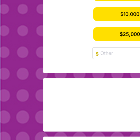
$10,000
$25,00
$