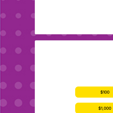
$100
$1,000