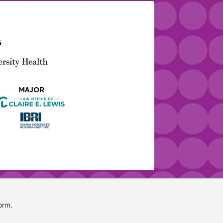
form
.