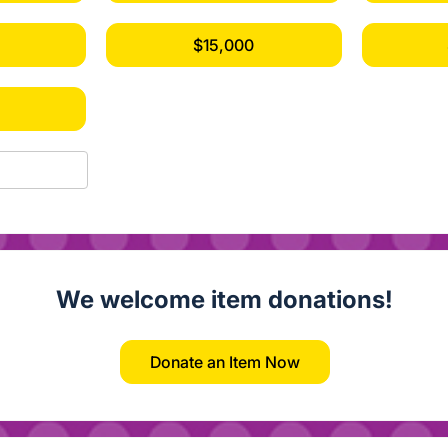
$15,000
0
We welcome item donations!
Donate an Item Now