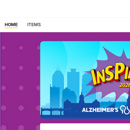
HOME
ITEMS