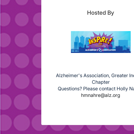
Hosted By
Alzheimer's Association, Greater I
Chapter
Questions? Please contact Holly N
hmnahre@alz.org