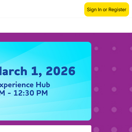
Sign In or Register