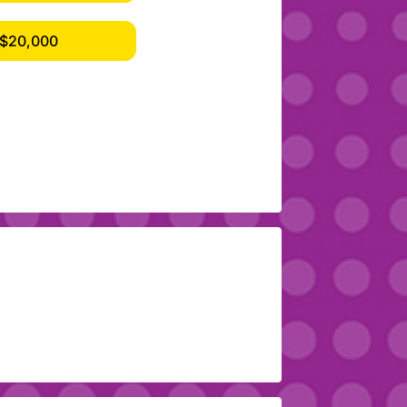
$20,000