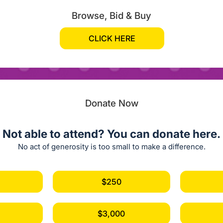
Browse, Bid & Buy
CLICK HERE
Donate Now
Not able to attend? You can donate here.
No act of generosity is too small to make a difference.
$250
$3,000