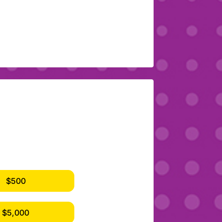
$500
$5,000