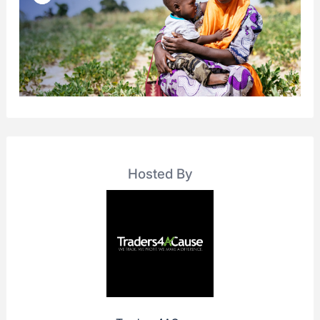
Hosted By