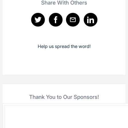
Share With Others
Help us spread the word!
Thank You to Our Sponsors!