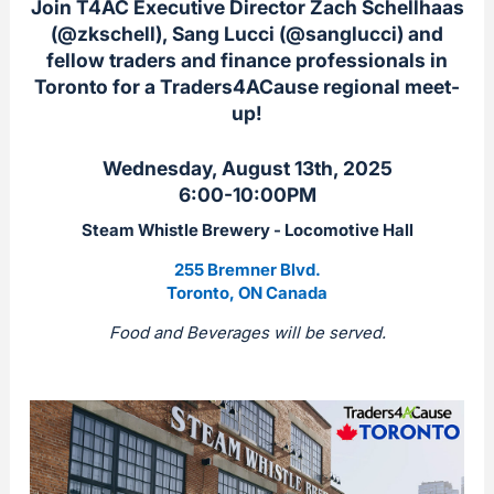
Join T4AC Executive Director Zach Schellhaas
(@zkschell), Sang Lucci (@sanglucci) and
fellow traders and finance professionals in
Toronto for a Traders4ACause regional meet-
up!
Wednesday, August 13th, 2025
6:00-10:00PM
Steam Whistle Brewery -
Locomotive Hall
255 Bremner Blvd.
Toronto, ON Canada
Food and Beverages will be served.