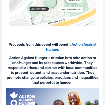
Proceeds from this event will benefit
Action Against
Hunger.
Action Against Hunger's mission is to take action to
end hunger and its root causes worldwide. They
respond to crises and partner with local communities
to prevent, detect, and treat undernutrition. They
promote change to policies, practices and inequalities
that perpetuate hunger.