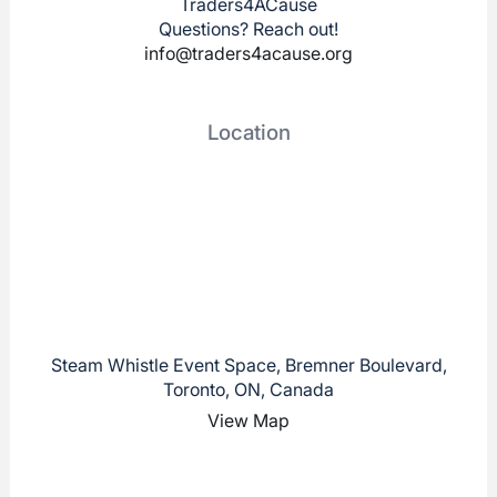
Traders4ACause
Questions? Reach out!
info@traders4acause.org
Location
Steam Whistle Event Space, Bremner Boulevard,
Toronto, ON, Canada
View Map