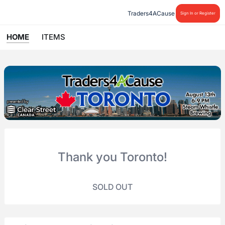
Traders4ACause
Sign In or Register
HOME
ITEMS
Thank you Toronto!
SOLD OUT