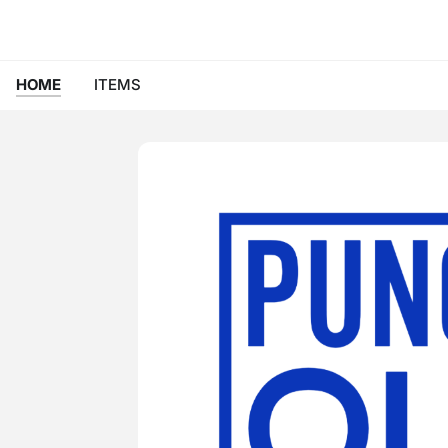
HOME
ITEMS