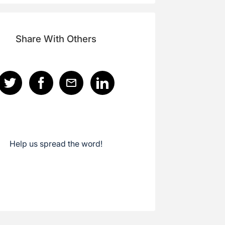
Share With Others
Help us spread the word!