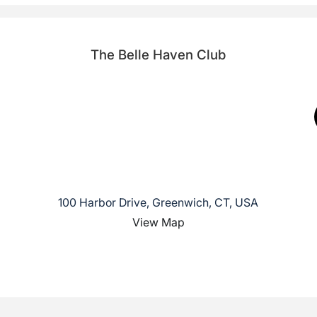
The Belle Haven Club
100 Harbor Drive, Greenwich, CT, USA
View Map