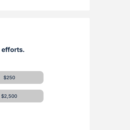
efforts.
$250
$2,500