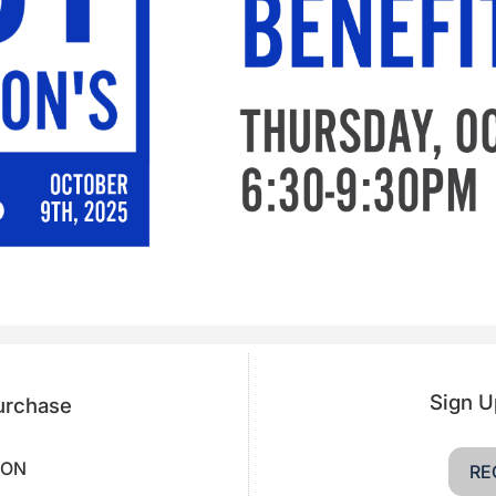
Sign U
Purchase
OON
RE