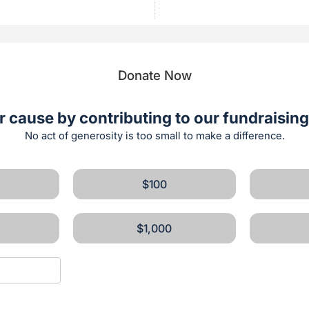
Donate Now
r cause by contributing to our fundraising 
No act of generosity is too small to make a difference.
$100
$1,000