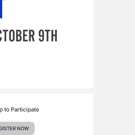
p to Participate
GISTER NOW