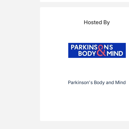
Hosted By
Parkinson's Body and Mind