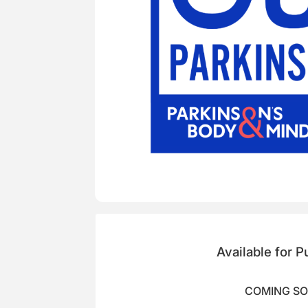
Available for 
COMING S