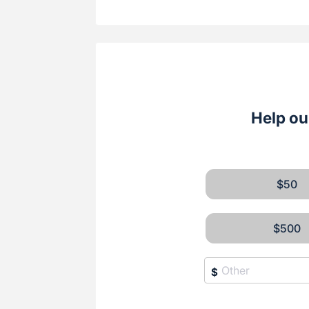
Help ou
$50
$500
$