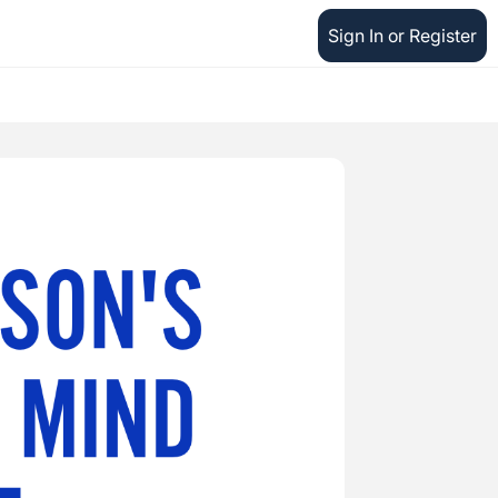
Sign In or Register