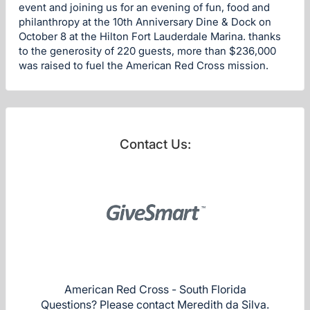
event and joining us for an evening of fun, food and
philanthropy at the 10th Anniversary Dine & Dock on
October 8 at the Hilton Fort Lauderdale Marina. thanks
to the generosity of 220 guests, more than $236,000
was raised to fuel the American Red Cross mission.
Contact Us:
American Red Cross - South Florida
Questions? Please contact Meredith da Silva.