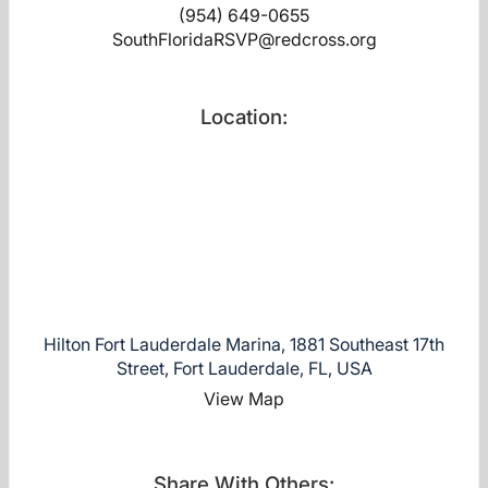
(954) 649-0655
SouthFloridaRSVP@redcross.org
Location:
Hilton Fort Lauderdale Marina, 1881 Southeast 17th
Street, Fort Lauderdale, FL, USA
View Map
Share With Others: