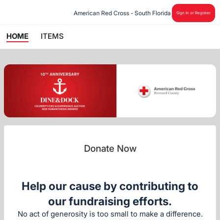
American Red Cross - South Florida
Sign In or Register
HOME
ITEMS
Donate Now
Help our cause by contributing to
our fundraising efforts.
No act of generosity is too small to make a difference.