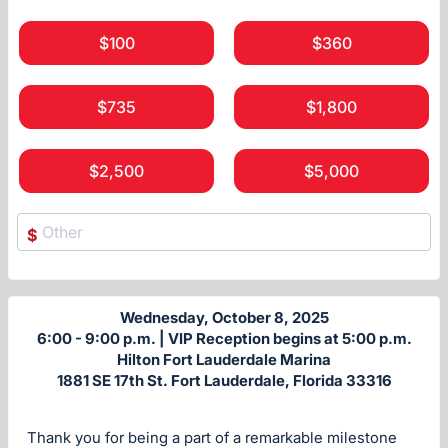
$100
$360
$735
$1,800
$2,500
$5,000
$
Wednesday, October 8, 2025
6:00 - 9:00 p.m. | VIP Reception begins at 5:00 p.m.
Hilton Fort Lauderdale Marina
1881 SE 17th St. Fort Lauderdale, Florida 33316
Thank you for being a part of a remarkable milestone