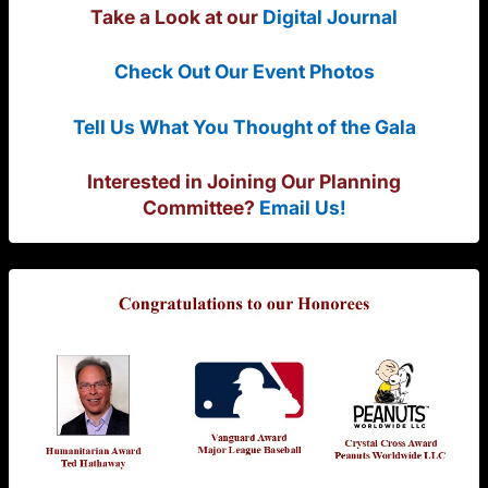
Take a Look at our
Digital Journal
Check Out Our Event Photos
Tell Us What You Thought of the Gala
Interested in Joining Our Planning
Committee?
Email Us!