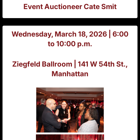
Event Auctioneer Cate Smit
Wednesday, March 18, 2026 | 6:00
to 10:00 p.m.
Ziegfeld Ballroom | 141 W 54th St.,
Manhattan