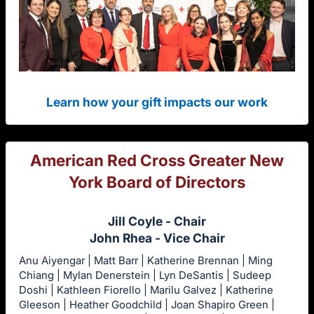
Learn how your gift impacts our work
American Red Cross Greater New
York Board of Directors
Jill Coyle - Chair
John Rhea - Vice Chair
Anu Aiyengar | Matt Barr | Katherine Brennan | Ming
Chiang | Mylan Denerstein | Lyn DeSantis | Sudeep
Doshi | Kathleen Fiorello | Marilu Galvez | Katherine
Gleeson | Heather Goodchild | Joan Shapiro Green |