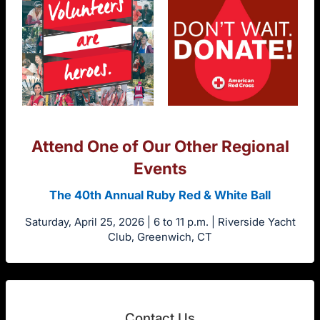
Attend One of Our Other Regional
Events
The 40th Annual Ruby Red & White Ball
Saturday, April 25, 2026 | 6 to 11 p.m. | Riverside Yacht
Club, Greenwich, CT
Contact Us