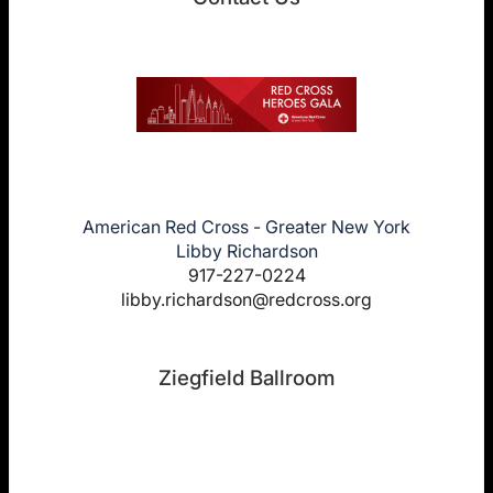
American Red Cross - Greater New York
Libby Richardson
917-227-0224
libby.richardson@redcross.org
Ziegfield Ballroom