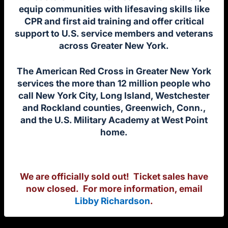
equip communities with lifesaving skills like
CPR and first aid training and offer critical
support to U.S. service members and veterans
across Greater New York.
The American Red Cross in Greater New York
services the more than 12 million people who
call New York City, Long Island, Westchester
and Rockland counties, Greenwich, Conn.,
and the U.S. Military Academy at West Point
home.
We are officially sold out! Ticket sales have
now closed.
For more information, email
Libby Richardson
.