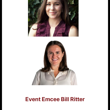
Event Emcee
Bill Ritter