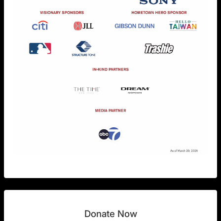
Donate Now