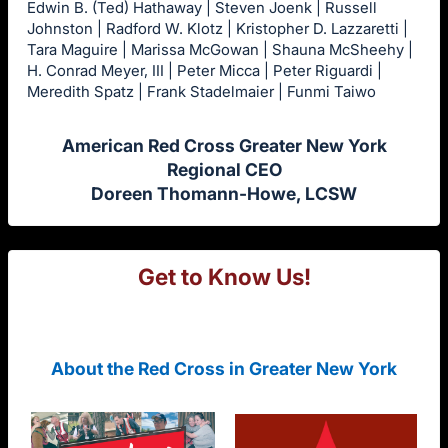
Edwin B. (Ted) Hathaway | Steven Joenk | Russell
Johnston | Radford W. Klotz | Kristopher D. Lazzaretti |
Tara Maguire | Marissa McGowan | Shauna McSheehy |
H. Conrad Meyer, III | Peter Micca | Peter Riguardi |
Meredith Spatz | Frank Stadelmaier | Funmi Taiwo
American Red Cross Greater New York
Regional CEO
Doreen Thomann-Howe, LCSW
Get to Know Us!
About the Red Cross in Greater New York