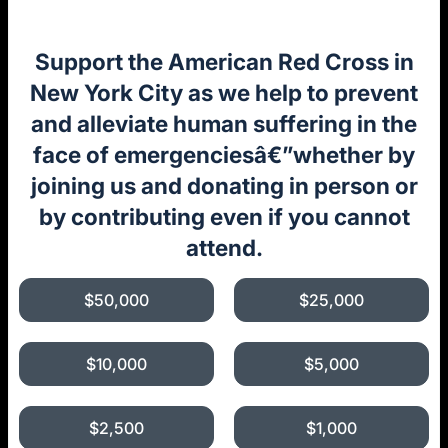
Support the American Red Cross in
New York City as we help to prevent
and alleviate human suffering in the
face of emergenciesâ€”whether by
joining us and donating in person or
by contributing even if you cannot
attend.
$50,000
$25,000
$10,000
$5,000
$2,500
$1,000