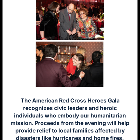
The American Red Cross Heroes Gala
recognizes civic leaders and heroic
individuals who embody our humanitarian
mission. Proceeds from the evening will help
provide relief to local families affected by
disasters like hurricanes and home fires,