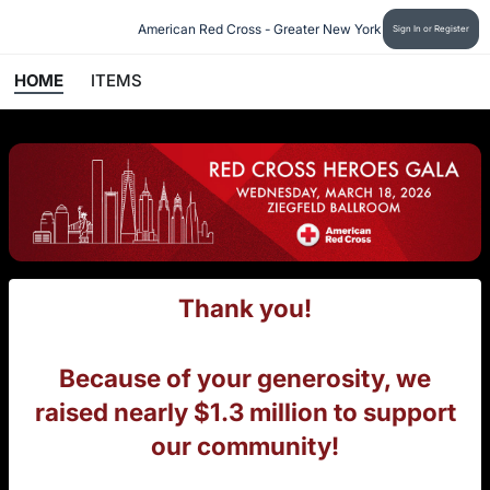
American Red Cross - Greater New York
Sign In or Register
HOME
ITEMS
Thank you!
Because of your generosity, we
raised nearly $1.3 million to support
our community!