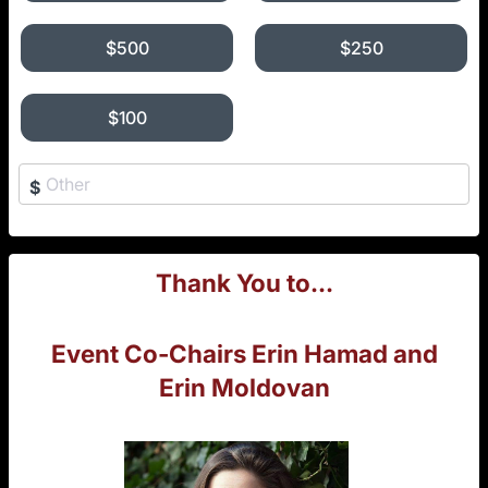
$500
$250
$100
$
Thank You to...
Event Co-Chairs Erin Hamad and
Erin Moldovan