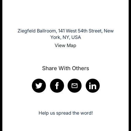
Ziegfeld Ballroom, 141 West 54th Street, New
York, NY, USA
View Map
Share With Others
Help us spread the word!