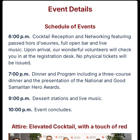
Event Details
Schedule of Events
6:00 p.m.
Cocktail Reception and Networking featuring
passed hors d'oeuvres, full open bar and live
music. Upon arrival, our wonderful volunteers will check
you in at the registration desk. No physical tickets will
be issued.
7:00 p.m.
Dinner and Program including a three-course
dinner and the presentation of the National and Good
Samaritan Hero Awards.
9:00 p.m.
Dessert stations and live music.
10:00 p.m.
Event concludes.
Attire: Elevated Cocktail, with a touch of red