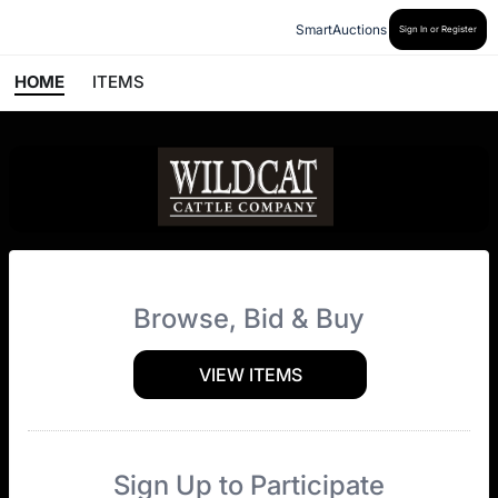
SmartAuctions
Sign In or Register
HOME
ITEMS
Browse, Bid & Buy
VIEW ITEMS
Sign Up to Participate