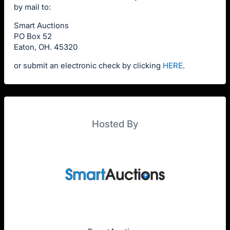
by mail to:
Smart Auctions
PO Box 52
Eaton, OH. 45320
or submit an electronic check by clicking
HERE
.
Hosted By