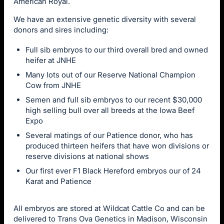
American Royal.
We have an extensive genetic diversity with several
donors and sires including:
Full sib embryos to our third overall bred and owned
heifer at JNHE
Many lots out of our Reserve National Champion
Cow from JNHE
Semen and full sib embryos to our recent $30,000
high selling bull over all breeds at the Iowa Beef
Expo
Several matings of our Patience donor, who has
produced thirteen heifers that have won divisions or
reserve divisions at national shows
Our first ever F1 Black Hereford embryos our of 24
Karat and Patience
All embryos are stored at Wildcat Cattle Co and can be
delivered to Trans Ova Genetics in Madison, Wisconsin