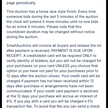
page periodically.
This Auction has a horse race style finish. Every time
someone bids during the last 5 minutes of the auction
the clock will extend 5 more minutes until no one bids
for an entire 5 minutes. Please note that this
countdown duration may be changed without notice
during the auction.
SmartAuctions will invoice all buyers and release the lot
after payment is received. PAYMENT IS DUE UPON
RECEIPT. A credit/debit card will be required ONLY to
verify identity of bidders, but you will not be charged for
your purchases on your card UNLESS you choose that
option or you have not paid for your purchases prior to
12 days after the auction closes. Your credit card will be
charged if payment has not been received within 12
days after purchase or arrangements have not been
communicated. If your credit card payment is declined
at the 12 days your purchase will accrue an interest of
6%. If you pay with a card you will be charged a 5%
transaction fee. To avoid that fee you can send a check