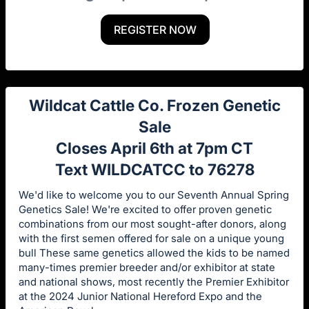
REGISTER NOW
Wildcat Cattle Co. Frozen Genetic
Sale
Closes April 6th at 7pm CT
Text WILDCATCC to 76278
We'd like to welcome you to our Seventh Annual Spring
Genetics Sale! We're excited to offer proven genetic
combinations from our most sought-after donors, along
with the first semen offered for sale on a unique young
bull These same genetics allowed the kids to be named
many-times premier breeder and/or exhibitor at state
and national shows, most recently the Premier Exhibitor
at the 2024 Junior National Hereford Expo and the