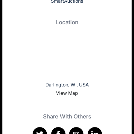
SmartAuctions
Location
Darlington, WI, USA
View Map
Share With Others