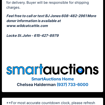
for delivery. Buyer will be responsible for shipping
charges.
Feel free to call or text BJ Jones 608-482-2961 More
donor information is available at
www.wildcatcattle.com
Locke St.John - 615-427-8979
SmartAuctions Home
Chelsea Halderman
(937) 733-6000
**For most accurate countdown clock, please refresh