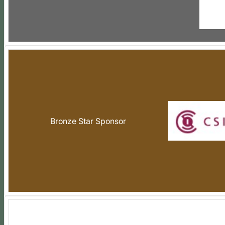
Bronze Star Sponsor