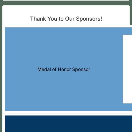
Thank You to Our Sponsors!
Medal of Honor Sponsor