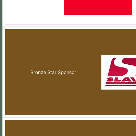
Bronze Star Sponsor