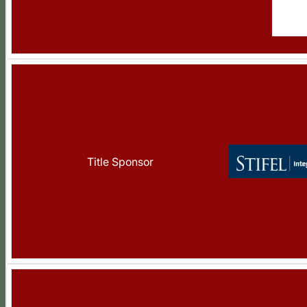
Title Sponsor