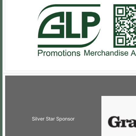
Silver Star Sponsor