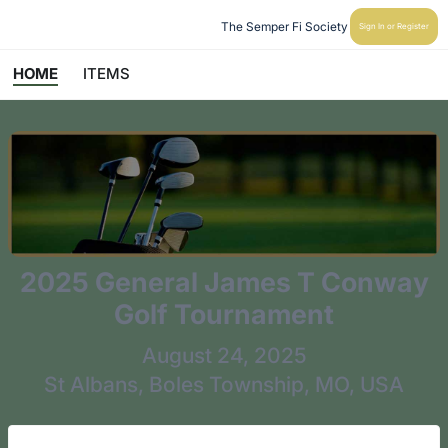
The Semper Fi Society
Sign In or Register
HOME
ITEMS
2025 General James T Conway
Golf Tournament
August 24, 2025
St Albans, Boles Township, MO, USA