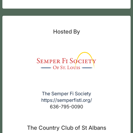
Hosted By
The Semper Fi Society
https://semperfistl.org/
636-795-0090
The Country Club of St Albans