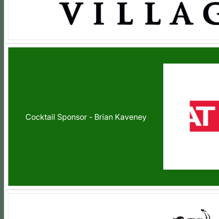
Cocktail Sponsor - Brian Kaveney