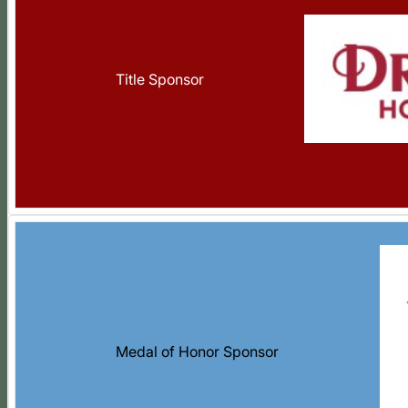
Title Sponsor
Medal of Honor Sponsor