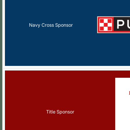
Navy Cross Sponsor
Title Sponsor