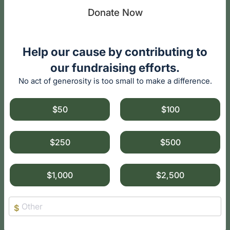
Donate Now
Help our cause by contributing to
our fundraising efforts.
No act of generosity is too small to make a difference.
$50
$100
$250
$500
$1,000
$2,500
$