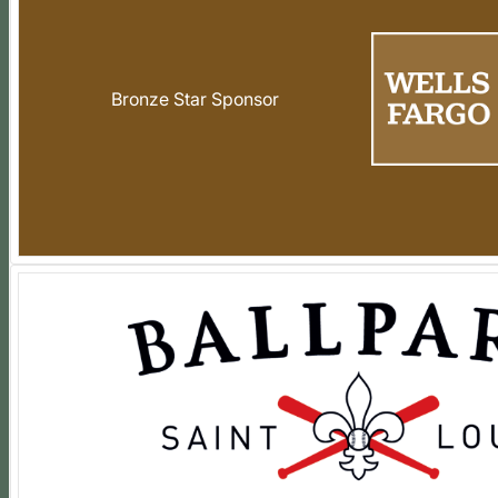
Bronze Star Sponsor