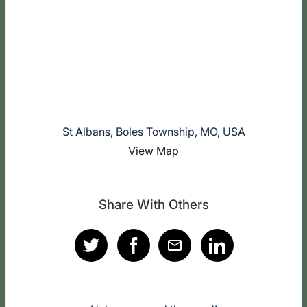
St Albans, Boles Township, MO, USA
View Map
Share With Others