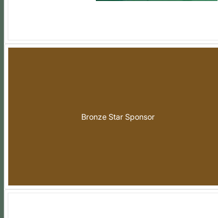
Bronze Star Sponsor