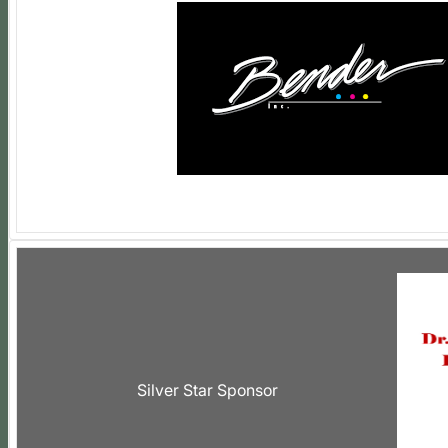
Silver Star Sponsor