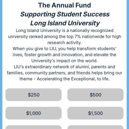
The Annual Fund
Supporting Student Success
Long Island University
Long Island University is a nationally recognized
university ranked among the top 7% nationwide for high
research activity.
When you give to LIU, you help transform students'
lives, foster growth and innovation, and elevate the
University's impact on the world.
LIU's extraordinary network of alumni, parents and
families, community partners, and friends helps bring our
theme - Accelerating the Exceptional, to life.
$250
$500
$1,000
$1,500