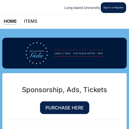
Long Island University
Sign In or Register
HOME
ITEMS
Sponsorship, Ads, Tickets
PURCHASE HERE