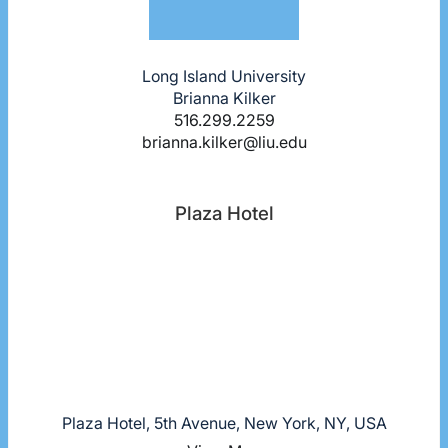
Long Island University
Brianna Kilker
516.299.2259
brianna.kilker@liu.edu
Plaza Hotel
Plaza Hotel, 5th Avenue, New York, NY, USA