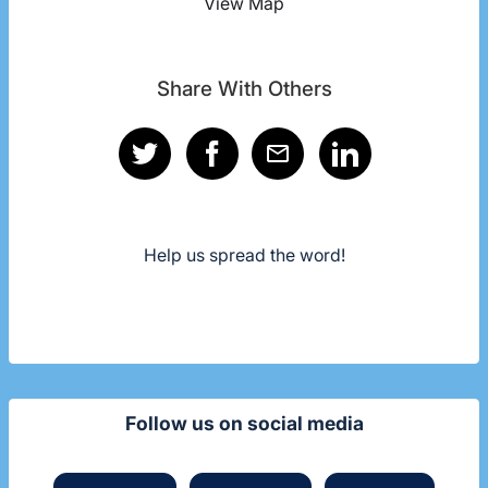
View Map
Share With Others
Help us spread the word!
Follow us on social media