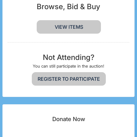
Browse, Bid & Buy
VIEW ITEMS
Not Attending?
You can still participate in the auction!
REGISTER TO PARTICIPATE
Donate Now