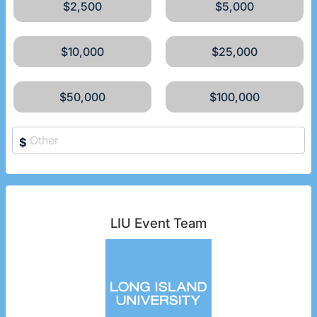
$2,500
$5,000
$10,000
$25,000
$50,000
$100,000
$
LIU Event Team