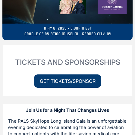
TICKETS AND SPONSORSHIPS
GET TICKETS/SPONSOR
Join Us for a Night That Changes Lives
The PALS SkyHope Long Island Gala is an unforgettable
evening dedicated to celebrating the power of aviation
to connect patients with the life-saving medical care