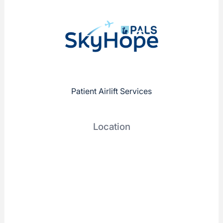
Patient Airlift Services
Location