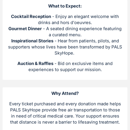
What to Expect:
Cocktail Reception
- Enjoy an elegant welcome with
drinks and hors d'oeuvres.
Gourmet Dinner
- A seated dining experience featuring
a curated menu.
Inspirational Stories
- Hear from patients, pilots, and
supporters whose lives have been transformed by PALS
SkyHope.
Auction & Raffles
- Bid on exclusive items and
experiences to support our mission.
Why Attend?
Every ticket purchased and every donation made helps
PALS SkyHope provide free air transportation to those
in need of critical medical care. Your support ensures
that distance is never a barrier to lifesaving treatment.