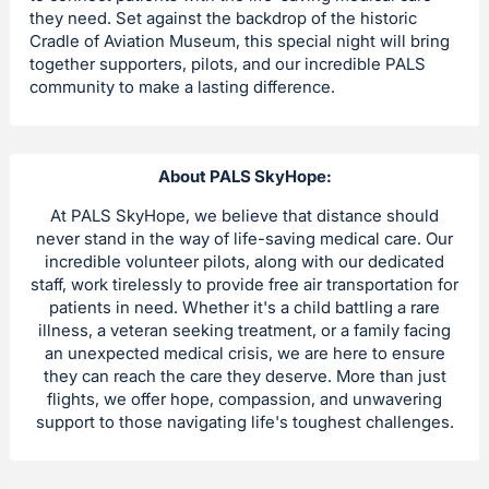
they need. Set against the backdrop of the historic
Cradle of Aviation Museum, this special night will bring
together supporters, pilots, and our incredible PALS
community to make a lasting difference.
About PALS SkyHope:
At PALS SkyHope, we believe that distance should
never stand in the way of life-saving medical care. Our
incredible volunteer pilots, along with our dedicated
staff, work tirelessly to provide free air transportation for
patients in need. Whether it's a child battling a rare
illness, a veteran seeking treatment, or a family facing
an unexpected medical crisis, we are here to ensure
they can reach the care they deserve. More than just
flights, we offer hope, compassion, and unwavering
support to those navigating life's toughest challenges.