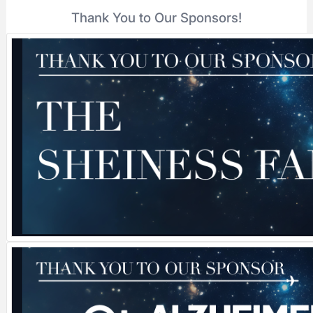
Thank You to Our Sponsors!