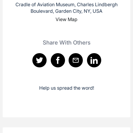
Cradle of Aviation Museum, Charles Lindbergh
Boulevard, Garden City, NY, USA
View Map
Share With Others
Help us spread the word!