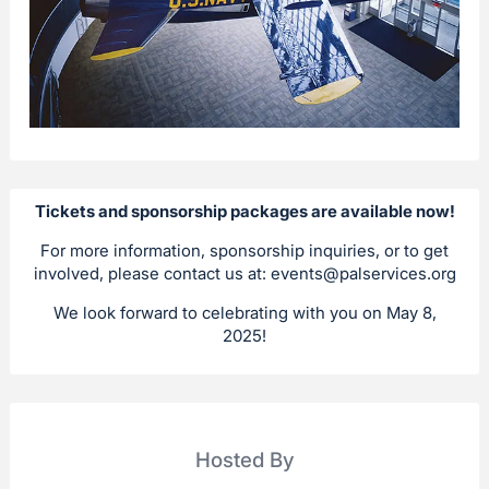
Tickets and sponsorship packages are available now!
For more information, sponsorship inquiries, or to get
involved, please contact us at:
events@palservices.org
We look forward to celebrating with you on May 8,
2025!
Hosted By