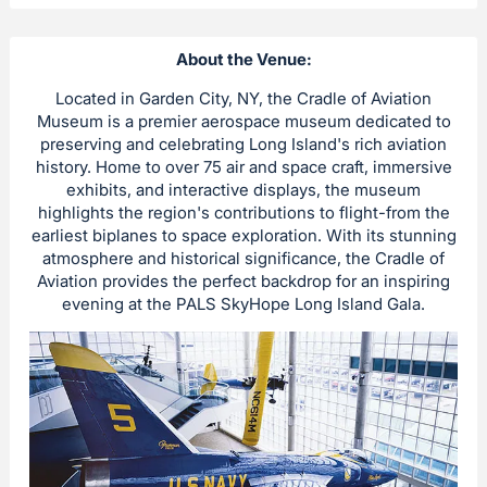
About the Venue:
Located in Garden City, NY, the Cradle of Aviation
Museum is a premier aerospace museum dedicated to
preserving and celebrating Long Island's rich aviation
history. Home to over 75 air and space craft, immersive
exhibits, and interactive displays, the museum
highlights the region's contributions to flight-from the
earliest biplanes to space exploration. With its stunning
atmosphere and historical significance, the Cradle of
Aviation provides the perfect backdrop for an inspiring
evening at the PALS SkyHope Long Island Gala.