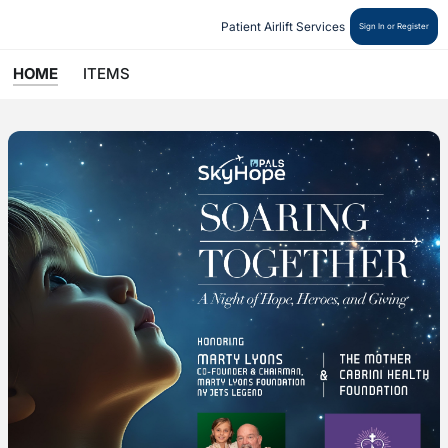
Patient Airlift Services 
Sign In or Register
HOME
ITEMS