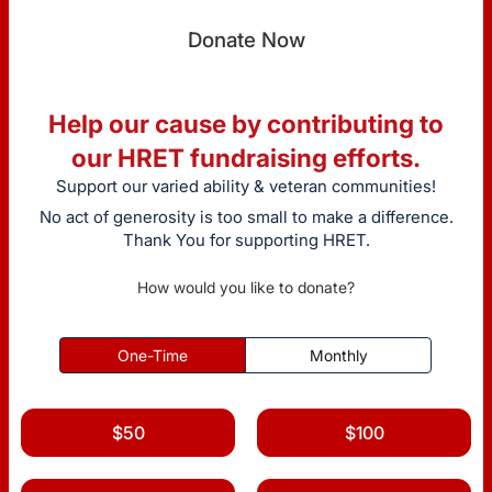
Donate Now
Help our cause by contributing to
our HRET fundraising efforts.
Support our varied ability & veteran communities!
No act of generosity is too small to make a difference.
Thank You for supporting HRET.
How would you like to donate?
One-Time
Monthly
$50
$100