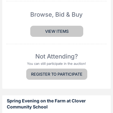
Browse, Bid & Buy
VIEW ITEMS
Not Attending?
You can still participate in the auction!
REGISTER TO PARTICIPATE
Spring Evening on the Farm at Clover
Community School