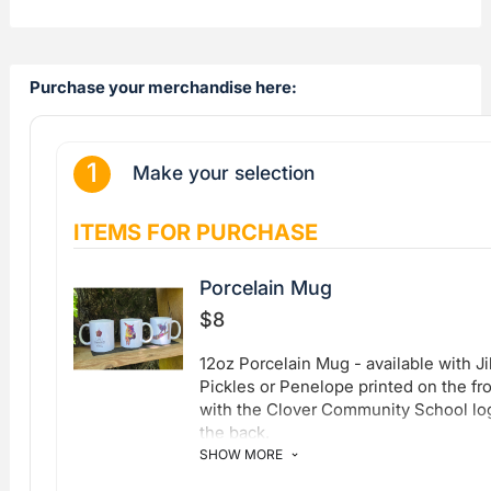
Purchase your merchandise here: