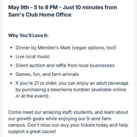
May 9th - 5 to 8 PM - Just 10 minutes from
Sam's Club Home Office
Why You'll Love It:
Dinner by Member's Mark (vegan options, too!)
Live local music
Silent auction and raffle from local businesses
Games, fun, and farm animals
If you're 21 or older, you can enjoy an adult beverage
by purchasing a beer/wine tumbler (available online
or at the event).
Come meet our amazing staff, students, and learn about
our growth goals while enjoying our 5-acre farm
campus. Don't miss out-buy your tickets today and help
support a great cause!