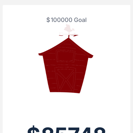
$
100000
Goal