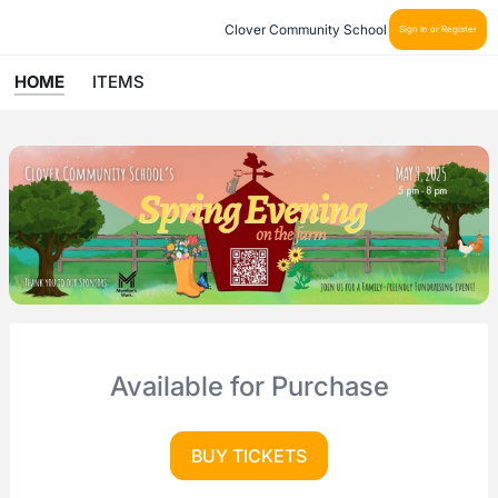
Clover Community School
Sign In or Register
HOME
ITEMS
Available for Purchase
BUY TICKETS