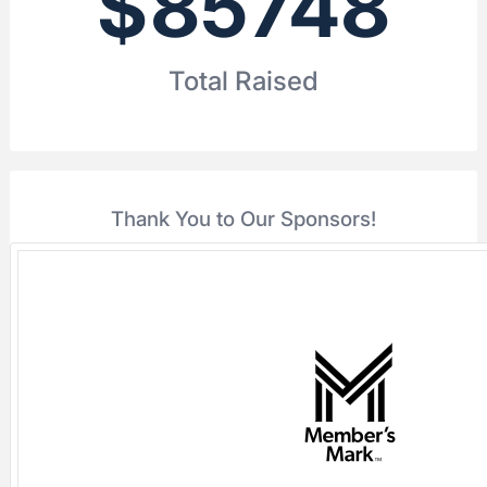
$
85748
Total Raised
Thank You to Our Sponsors!