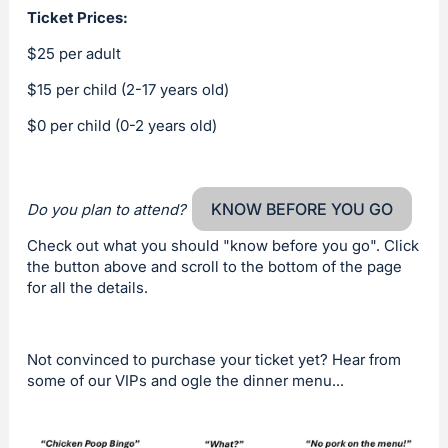
Ticket Prices:
$25 per adult
$15 per child (2-17 years old)
$0 per child (0-2 years old)
KNOW BEFORE YOU GO
Do you plan to attend?
Check out what you should "know before you go". Click
the button above and scroll to the bottom of the page
for all the details.
Not convinced to purchase your ticket yet? Hear from
some of our VIPs and ogle the dinner menu...