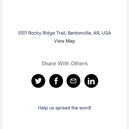
5101 Rocky Ridge Trail, Bentonville, AR, USA
View Map
Share With Others
Help us spread the word!