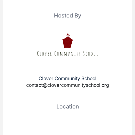
Hosted By
Clover Community School
contact@clovercommunityschool.org
Location