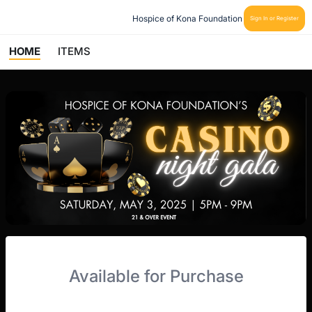
Hospice of Kona Foundation
Sign In or Register
HOME
ITEMS
Available for Purchase