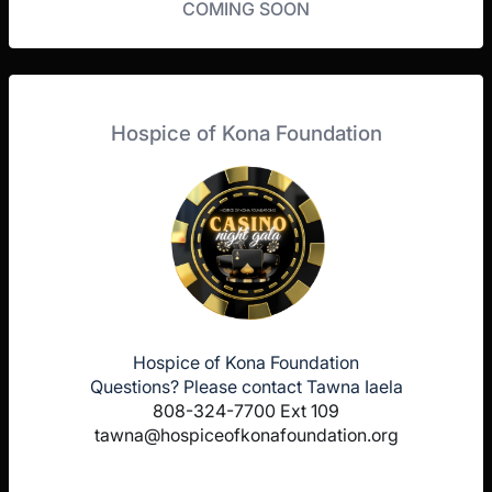
COMING SOON
Hospice of Kona Foundation
Hospice of Kona Foundation
Questions? Please contact Tawna Iaela
808-324-7700 Ext 109
tawna@hospiceofkonafoundation.org