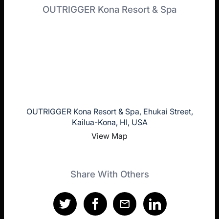
OUTRIGGER Kona Resort & Spa
OUTRIGGER Kona Resort & Spa, Ehukai Street,
Kailua-Kona, HI, USA
View Map
Share With Others