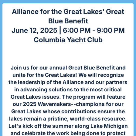
Alliance for the Great Lakes' Great
Blue Benefit
June 12, 2025 | 6:00 PM - 9:00 PM
Columbia Yacht Club
Join us for our annual Great Blue Benefit and
unite for the Great Lakes! We will recognize
the leadership of the Alliance and our partners
in advancing solutions to the most critical
Great Lakes issues. The program will feature
our 2025 Wavemakers--champions for our
Great Lakes whose contributions ensure the
lakes remain a pristine, world-class resource.
Let's kick off the summer along Lake Michigan
and celebrate the work being done to protect