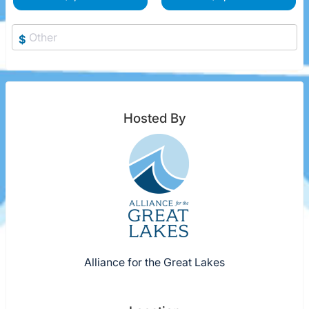
$
Hosted By
Alliance for the Great Lakes