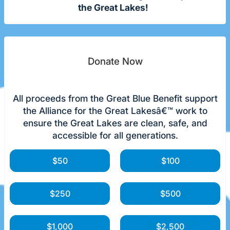
the Great Lakes!
Donate Now
All proceeds from the Great Blue Benefit support
the Alliance for the Great Lakesâ€™ work to
ensure the Great Lakes are clean, safe, and
accessible for all generations.
$50
$100
$250
$500
$1,000
$2,500