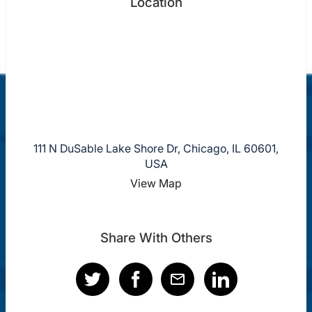
Location
111 N DuSable Lake Shore Dr, Chicago, IL 60601,
USA
View Map
Share With Others