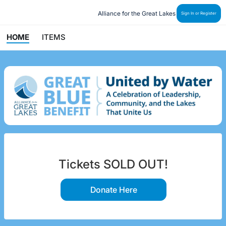
Alliance for the Great Lakes
Sign In or Register
HOME
ITEMS
Tickets SOLD OUT!
Donate Here