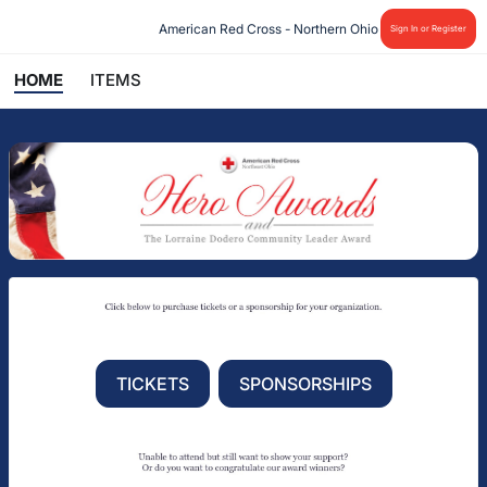
American Red Cross - Northern Ohio
Sign In or Register
HOME
ITEMS
TICKETS
SPONSORSHIPS