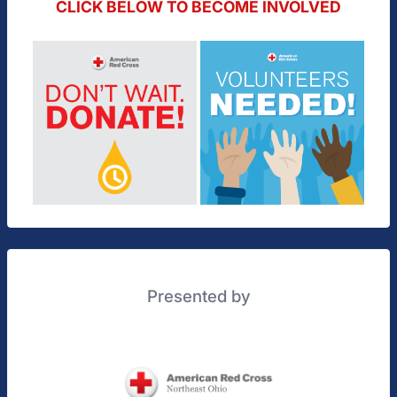
CLICK BELOW TO BECOME INVOLVED
Presented by