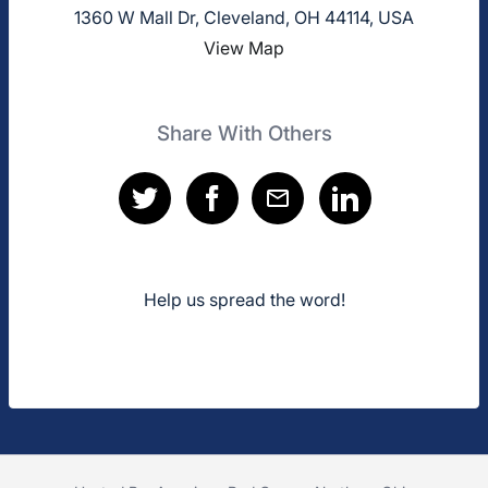
1360 W Mall Dr, Cleveland, OH 44114, USA
View Map
Share With Others
Help us spread the word!