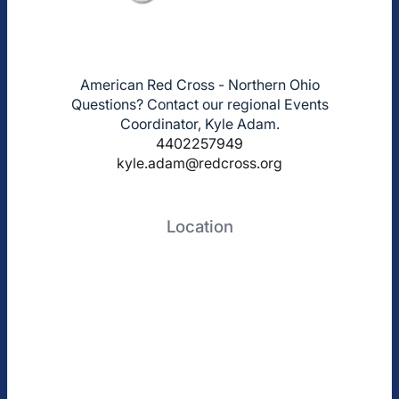
American Red Cross - Northern Ohio
Questions? Contact our regional Events
Coordinator, Kyle Adam.
4402257949
kyle.adam@redcross.org
Location