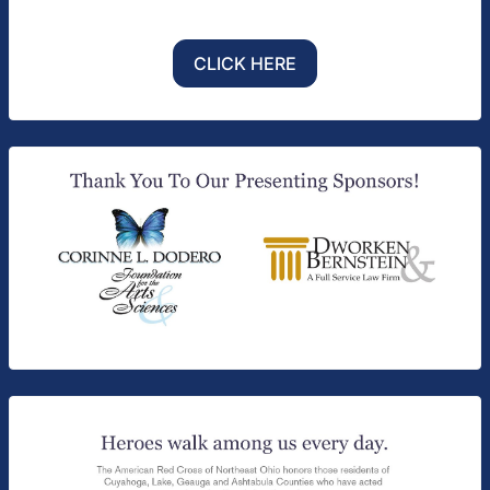
CLICK HERE