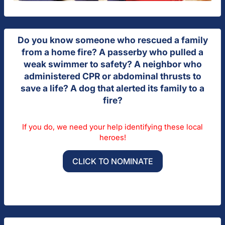
Do you know someone who rescued a family
from a home fire? A passerby who pulled a
weak swimmer to safety? A neighbor who
administered CPR or abdominal thrusts to
save a life? A dog that alerted its family to a
fire?
If you do, we need your help identifying these local
heroes!
CLICK TO NOMINATE