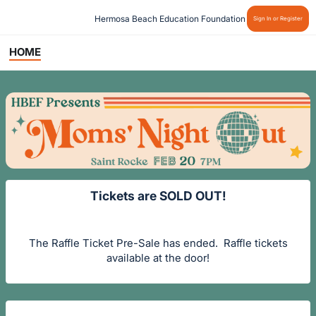
Hermosa Beach Education Foundation
Sign In or Register
HOME
Tickets are SOLD OUT!
The Raffle Ticket Pre-Sale has ended. Raffle tickets
available at the door!