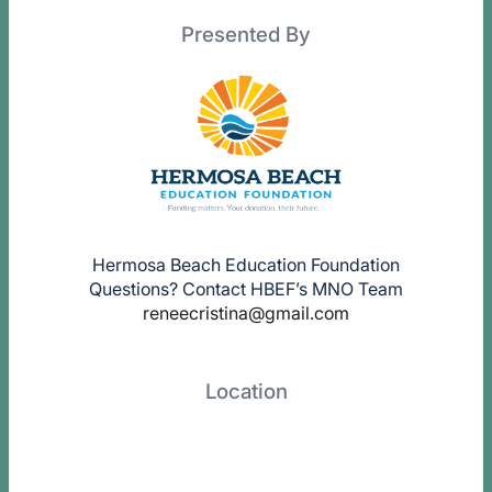
Presented By
Hermosa Beach Education Foundation
Questions? Contact HBEF’s MNO Team
reneecristina@gmail.com
Location