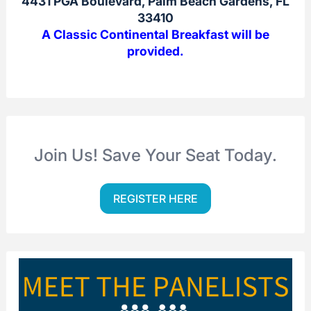
4431 PGA Boulevard, Palm Beach Gardens, FL
33410
A Classic Continental Breakfast will be
provided.
Join Us! Save Your Seat Today.
REGISTER HERE