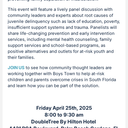
This event will feature a lively panel discussion with
community leaders and experts about root causes of
juvenile delinquency such as lack of education, poverty,
insufficient support systems and trauma. Panelists will
share life-changing prevention and early intervention
services, including mental health counseling, family
support services and school-based programs, as
positive alternatives and outlets for at-risk youth and
their families.
JOIN US
to see how community thought leaders are
working together with Boys Town to help at-risk
children and parents overcome crises in South Florida
and learn how you can be part of the solution.
Friday April 25th, 2025
8:00 to 9:30 am
DoubleTree By Hilton Hotel