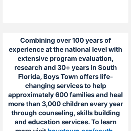
Combining over 100 years of
experience at the national level with
extensive program evaluation,
research and 30+ years in South
Florida, Boys Town offers life-
changing services to help
approximately 600 families and heal
more than 3,000 children every year
through counseling, skills building
and education services. To learn
more visit
boystown.org/south-