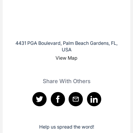
4431 PGA Boulevard, Palm Beach Gardens, FL,
USA
View Map
Share With Others
Help us spread the word!