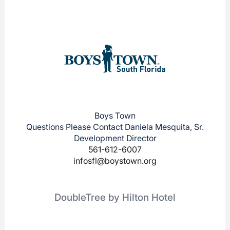
Boys Town
Questions Please Contact Daniela Mesquita, Sr.
Development Director
561-612-6007
infosfl@boystown.org
DoubleTree by Hilton Hotel