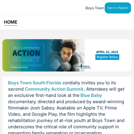
Boys Town
Sign In or Register
HOME
Boys Town South Florida
cordially invites you to its
second
Community Action Summit
.
Attendees will get
an exclusive first-hand look at the
Blue Baby
documentary, directed and produced by award-winning
filmmaker Josh Sabey. Available on Apple TV, Prime
Video, and Google Play, the film highlights the
rehabilitation journey of at-risk youth at Boys Town and
underscores the critical role of community support in
preventing family separation or incarceration.