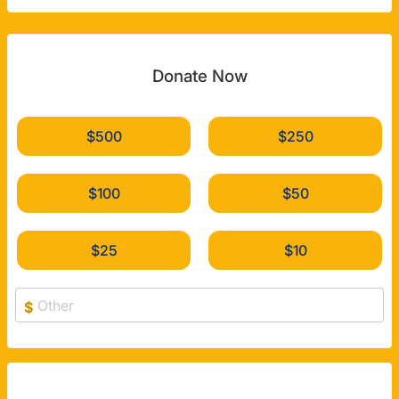
Donate Now
$500
$250
$100
$50
$25
$10
$