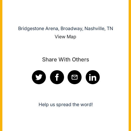
Bridgestone Arena, Broadway, Nashville, TN
View Map
Share With Others
Help us spread the word!