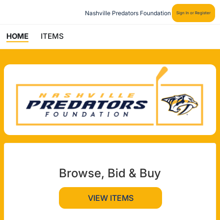
Nashville Predators Foundation
Sign In or Register
HOME
ITEMS
Browse, Bid & Buy
VIEW ITEMS