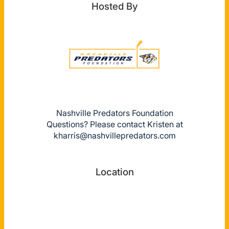
Hosted By
Nashville Predators Foundation
Questions? Please contact Kristen at
kharris@nashvillepredators.com
Location