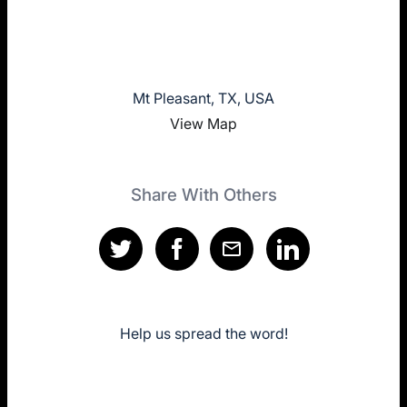
Mt Pleasant, TX, USA
View Map
Share With Others
Help us spread the word!