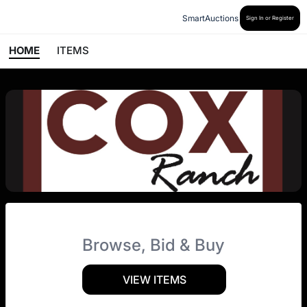
SmartAuctions
Sign In or Register
HOME
ITEMS
Browse, Bid & Buy
VIEW ITEMS