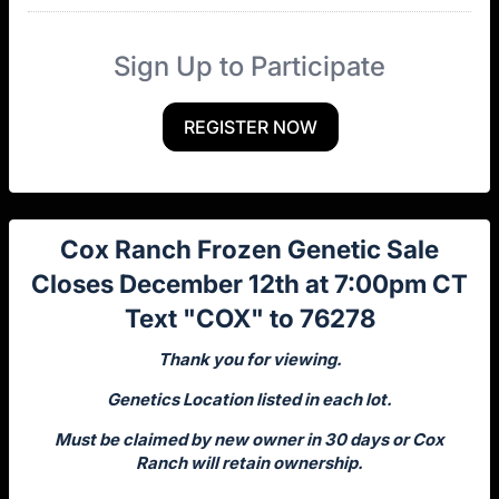
Sign Up to Participate
REGISTER NOW
Cox Ranch Frozen Genetic Sale
Closes December 12th at 7:00pm CT
Text "COX" to 76278
Thank you for viewing.
Genetics Location listed in each lot.
Must be claimed by new owner in 30 days or Cox
Ranch will retain ownership.