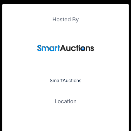
Hosted By
SmartAuctions
Location