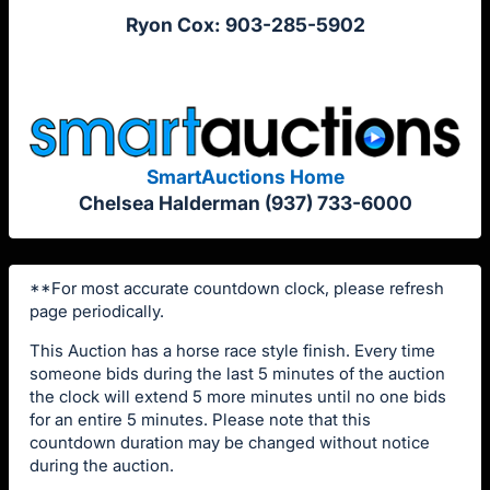
Ryon Cox: 903-285-5902
SmartAuctions Home
Chelsea Halderman (937) 733-6000
**For most accurate countdown clock, please refresh
page periodically.
This Auction has a horse race style finish. Every time
someone bids during the last 5 minutes of the auction
the clock will extend 5 more minutes until no one bids
for an entire 5 minutes. Please note that this
countdown duration may be changed without notice
during the auction.