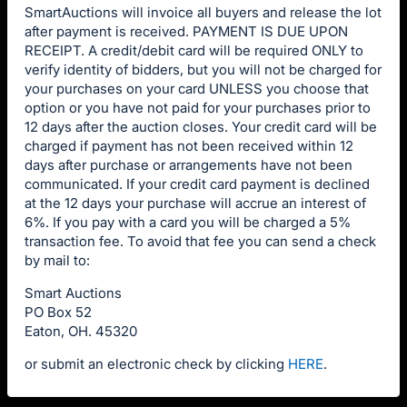
SmartAuctions will invoice all buyers and release the lot
after payment is received. PAYMENT IS DUE UPON
RECEIPT. A credit/debit card will be required ONLY to
verify identity of bidders, but you will not be charged for
your purchases on your card UNLESS you choose that
option or you have not paid for your purchases prior to
12 days after the auction closes. Your credit card will be
charged if payment has not been received within 12
days after purchase or arrangements have not been
communicated. If your credit card payment is declined
at the 12 days your purchase will accrue an interest of
6%. If you pay with a card you will be charged a 5%
transaction fee. To avoid that fee you can send a check
by mail to:
Smart Auctions
PO Box 52
Eaton, OH. 45320
or submit an electronic check by clicking
HERE
.