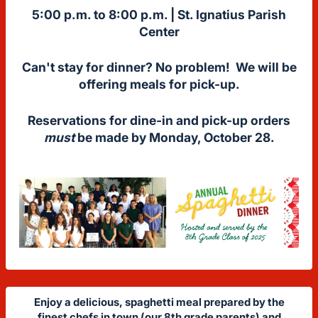
5:00 p.m. to 8:00 p.m. |
St. Ignatius Parish
Center
Can't stay for dinner? No problem! We will be
offering meals for pick-up.
Reservations for dine-in and pick-up orders
must
be made by Monday, October 28.
Enjoy a delicious, spaghetti meal prepared by the
finest chefs in town (our 8th grade parents) and