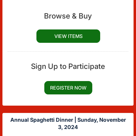
Browse & Buy
VIEW ITEMS
Sign Up to Participate
REGISTER NOW
Annual Spaghetti Dinner |
Sunday, November
3, 2024