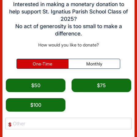
Interested in making a monetary donation to
help support St. Ignatius Parish School Class of
2025?
No act of generosity is too small to make a
difference.
How would you like to donate?
One-Time
Monthly
$50
$75
$100
$