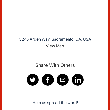
3245 Arden Way, Sacramento, CA, USA
View Map
Share With Others
Help us spread the word!