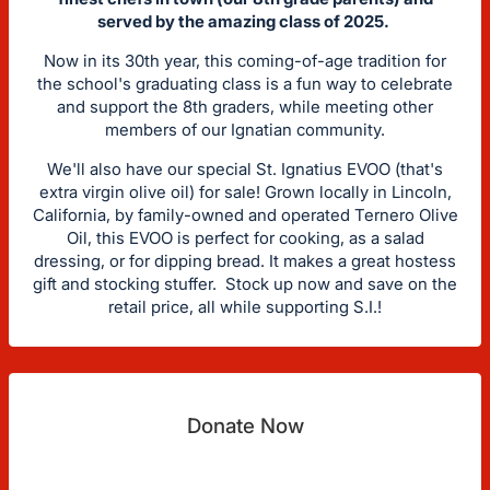
served by the amazing class of 2025.
Now in its 30th year, this coming-of-age tradition for
the school's graduating class is a fun way to celebrate
and support the 8th graders, while meeting other
members of our Ignatian community.
We'll also have our special St. Ignatius EVOO (that's
extra virgin olive oil) for sale! Grown locally in Lincoln,
California, by family-owned and operated Ternero Olive
Oil, this EVOO is perfect for cooking, as a salad
dressing, or for dipping bread. It makes a great hostess
gift and stocking stuffer. Stock up now and save on the
retail price, all while supporting S.I.!
Donate Now