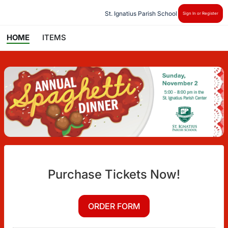
St. Ignatius Parish School
Sign In or Register
HOME
ITEMS
Purchase Tickets Now!
ORDER FORM