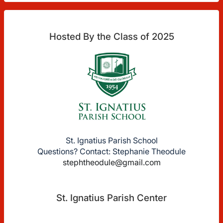
Hosted By the Class of 2025
St. Ignatius Parish School
Questions? Contact: Stephanie Theodule
stephtheodule@gmail.com
St. Ignatius Parish Center