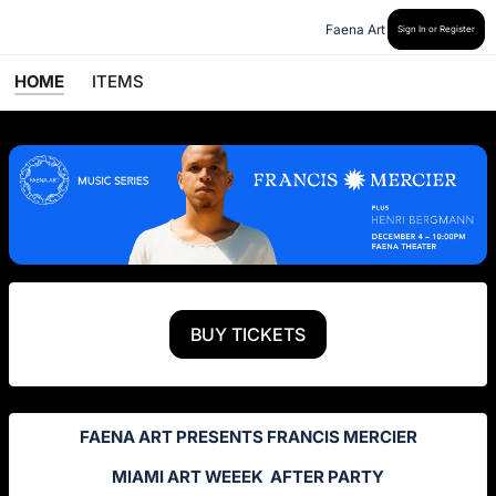
Faena Art
Sign In or Register
HOME
ITEMS
BUY TICKETS
FAENA ART PRESENTS FRANCIS MERCIER
MIAMI ART WEEEK AFTER PARTY