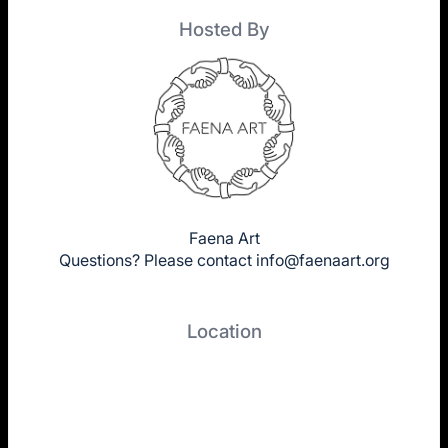
Hosted By
Faena Art
Questions? Please contact
info@faenaart.org
Location