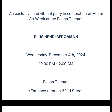
An exclusive and vibrant party in celebration of Miami
Art Week at the Faena Theater
PLUS HENRI BERGMANN
Wednesday, December 4th, 2024
10:00 PM - 2:00 AM
Faena Theater
*Entrance through 32nd Street