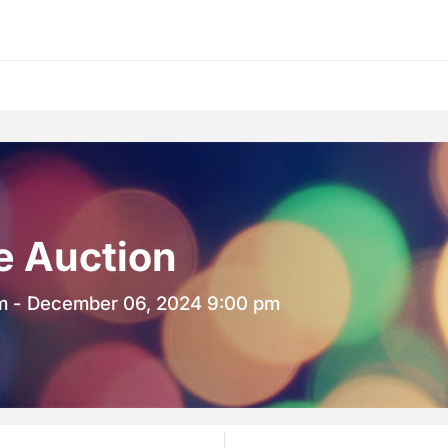
ne Auction
m - December 06, 2024 9:00 pm