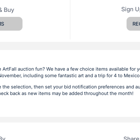
Sign U
& Buy
MS
RE
 ArtFall auction fun? We have a few choice items available for 
ovember, including some fantastic art and a trip for 4 to Mexico
e the selection, then set your bid notification preferences and a
heck back as new items may be added throughout the month!
By
Share