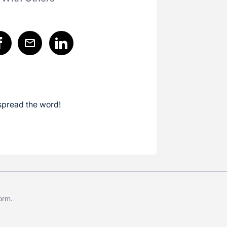
spread the word!
form
.