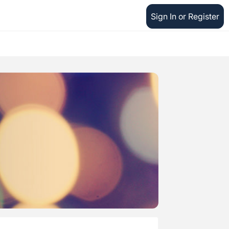
Sign In or Register