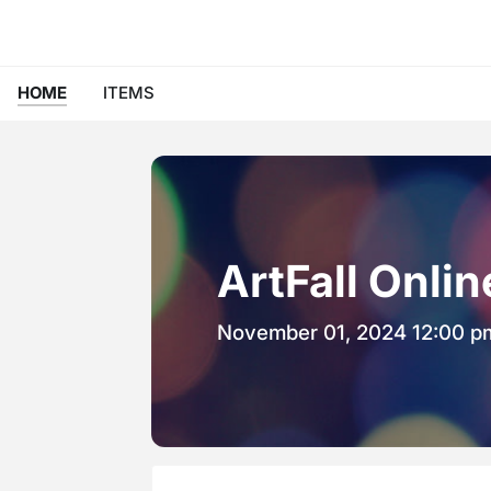
HOME
ITEMS
ArtFall Onli
November 01, 2024 12:00 p