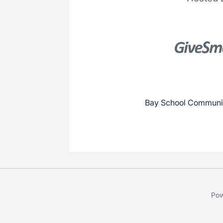
Bay School Communit
Pow