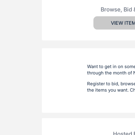
Browse, Bid 
VIEW ITE
Want to get in on some
through the month of N
Register to bid, brows
the items you want. C
Hosted 