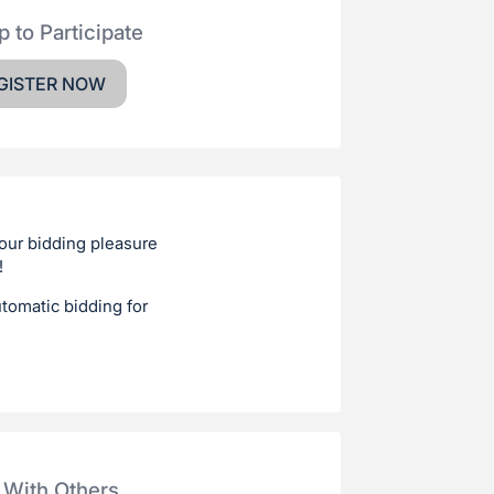
p to Participate
GISTER NOW
your bidding pleasure
!
utomatic bidding for
 With Others