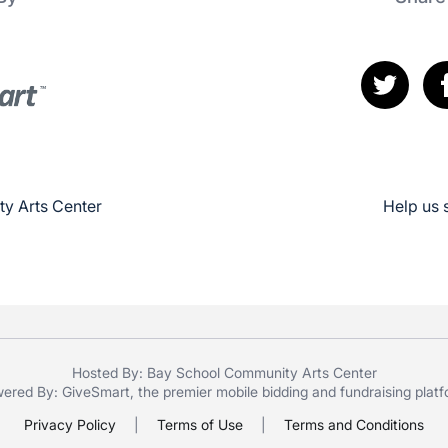
y Arts Center
Help us 
Hosted By: Bay School Community Arts Center
ered By:
GiveSmart
, the premier
mobile bidding
and
fundraising plat
Privacy Policy
|
Terms of Use
|
Terms and Conditions