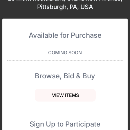
Pittsburgh, PA, USA
Available for Purchase
COMING SOON
Browse, Bid & Buy
VIEW ITEMS
Sign Up to Participate