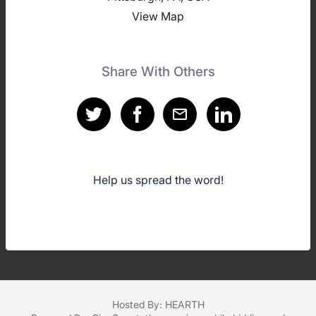
View Map
Share With Others
Help us spread the word!
Hosted By: HEARTH