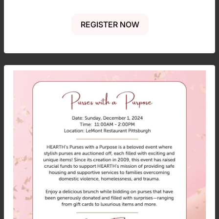
REGISTER NOW