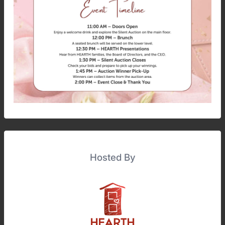
Hosted By