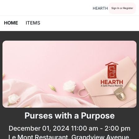
HEARTH
Sign In or Register
HOME
ITEMS
Purses with a Purpose
December 01, 2024 11:00 am - 2:00 pm
Le Mont Restaurant, Grandview Avenue,