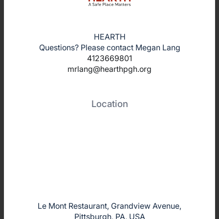
HEARTH
Questions? Please contact Megan Lang
4123669801
mrlang@hearthpgh.org
Location
Le Mont Restaurant, Grandview Avenue,
Pittsburgh, PA, USA