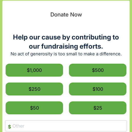
Donate Now
Help our cause by contributing to
our fundraising efforts.
No act of generosity is too small to make a difference.
$1,000
$500
$250
$100
$50
$25
$