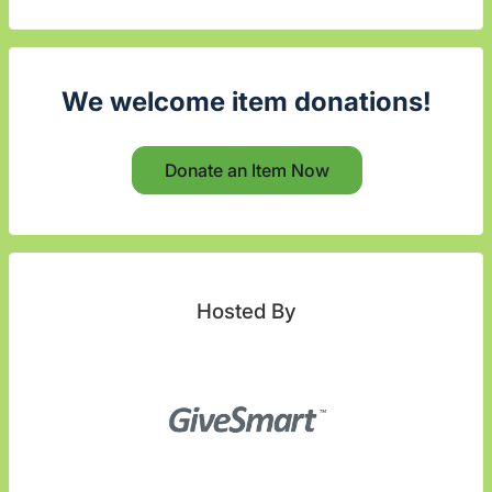
We welcome item donations!
Donate an Item Now
Hosted By