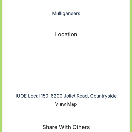
Mulliganeers
Location
IUOE Local 150, 6200 Joliet Road, Countryside
View Map
Share With Others