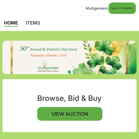
Mulliganeers
Sign In or Register
HOME
ITEMS
Browse, Bid & Buy
VIEW AUCTION