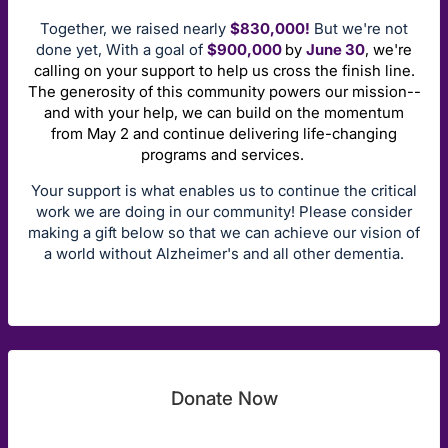
Together, we raised nearly
$830,000!
But we're not
done yet, With a goal of
$900,000
by
June 30
, we're
calling on your support to help us cross the finish line.
The generosity of this community powers our mission--
and with your help, we can build on the momentum
from May 2 and continue delivering life-changing
programs and services.
Your support is what enables us to continue the critical
work we are doing in our community! Please consider
making a gift below so that we can achieve our vision of
a world without Alzheimer's and all other dementia.
Donate Now