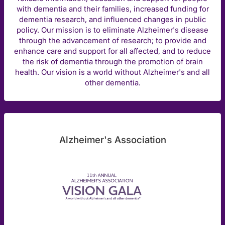
with dementia and their families, increased funding for
dementia research, and influenced changes in public
policy. Our mission is to eliminate Alzheimer's disease
through the advancement of research; to provide and
enhance care and support for all affected, and to reduce
the risk of dementia through the promotion of brain
health. Our vision is a world without Alzheimer's and all
other dementia.
Alzheimer's Association