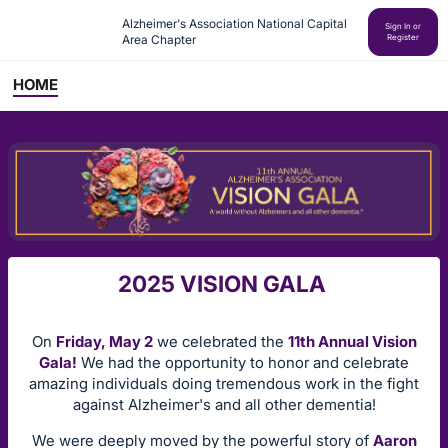
Alzheimer's Association National Capital 
Sign In or
Area Chapter
Register
HOME
2025 VISION GALA
On
Friday, May 2
we celebrated the
11th Annual Vision
Gala!
We had the opportunity to honor and celebrate
amazing individuals doing tremendous work in the fight
against Alzheimer's and all other dementia!
We were deeply moved by the powerful story of
Aaron