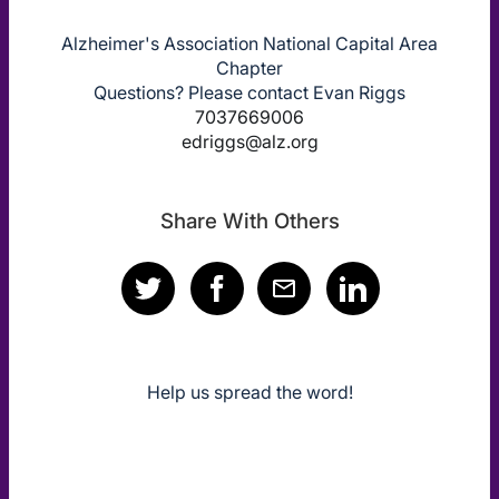
Alzheimer's Association National Capital Area
Chapter
Questions? Please contact Evan Riggs
7037669006
edriggs@alz.org
Share With Others
Help us spread the word!