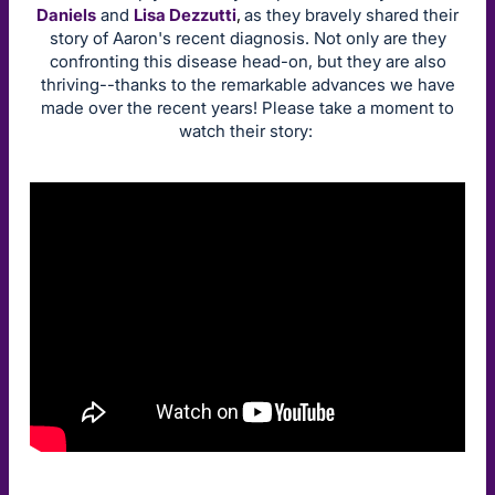
Daniels
and
Lisa Dezzutti
,
as they bravely shared their
story of Aaron's recent diagnosis. Not only are they
confronting this disease head-on, but they are also
thriving--thanks to the remarkable advances we have
made over the recent years! Please take a moment to
watch their story: