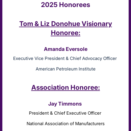
2025 Honorees
Tom & Liz Donohue Visionary
Honoree:
Amanda Eversole
Executive Vice President & Chief Advocacy Officer
American Petroleum Institute
Association Honoree:
Jay Timmons
President & Chief Executive Officer
National Association of Manufacturers