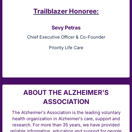
Trailblazer Honoree:
Sevy Petras
Chief Executive Officer & Co-Founder
Priority Life Care
ABOUT THE ALZHEIMER'S
ASSOCIATION
The Alzheimer's Association is the leading voluntary
health organization in Alzheimer's care, support and
research. For more than 35 years, we have provided
reliable information, education and support for people