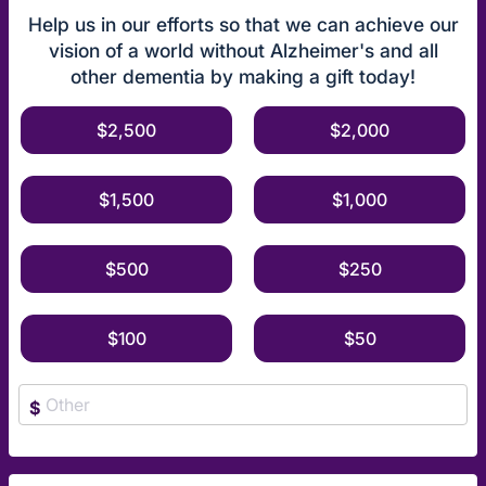
Help us in our efforts so that we can achieve our
vision of a world without Alzheimer's and all
other dementia by making a gift today!
$2,500
$2,000
$1,500
$1,000
$500
$250
$100
$50
$