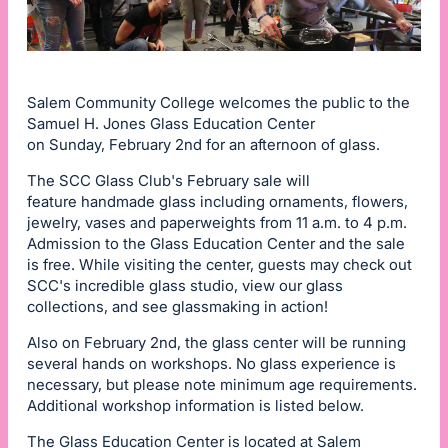
Salem Community College welcomes the public to the
Samuel H. Jones Glass Education Center
on Sunday, February 2nd for an afternoon of glass.
The SCC Glass Club's February sale will
feature handmade glass including ornaments, flowers,
jewelry, vases and paperweights from 11 a.m. to 4 p.m.
Admission to the Glass Education Center and the sale
is free. While visiting the center, guests may check out
SCC's incredible glass studio, view our glass
collections, and see glassmaking in action!
Also on February 2nd, the glass center will be running
several hands on workshops. No glass experience is
necessary, but please note minimum age requirements.
Additional workshop information is listed below.
The Glass Education Center is located at Salem