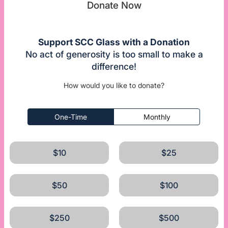
Donate Now
Support SCC Glass with a Donation
No act of generosity is too small to make a
difference!
How would you like to donate?
One-Time
Monthly
$10
$25
$50
$100
$250
$500