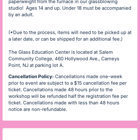
paperweight from the furnace in our glassblowing
studio! Ages 14 and up. Under 18 must be accompanied
by an adult.
(*Due to the process, items will need to be picked up at
a later date, or can be shipped for an additional fee.)
The Glass Education Center is located at Salem
Community College, 460 Hollywood Ave., Carneys
Point, NJ at parking lot A.
Cancellation Policy:
Cancellations made one-week
prior to event are subject to a $15 cancellation fee per
ticket. Cancellations made 48 hours prior to the
workshop will be refunded half the registration fee per
ticket. Cancellations made with less than 48 hours
notice are non-refundable.