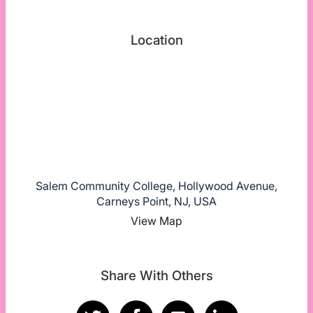
Location
Salem Community College, Hollywood Avenue,
Carneys Point, NJ, USA
View Map
Share With Others