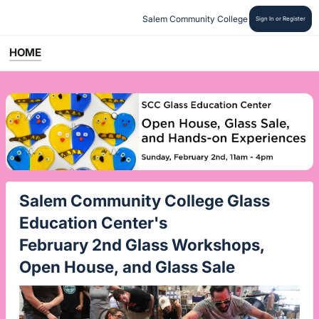
Salem Community College
Sign In or Register
HOME
Salem Community College Glass
Education Center's
February 2nd Glass Workshops,
Open House, and Glass Sale