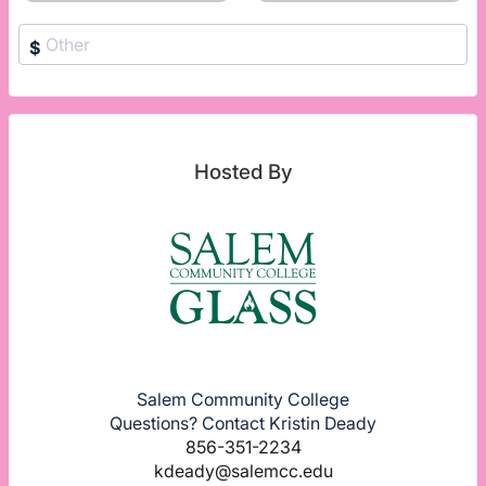
$
Hosted By
Salem Community College
Questions? Contact Kristin Deady
856-351-2234
kdeady@salemcc.edu