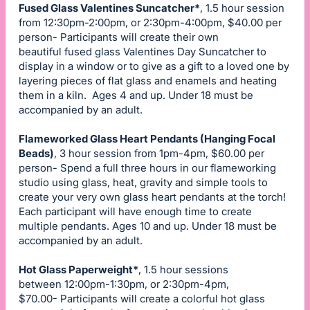
Fused Glass Valentines Suncatcher*
, 1.5 hour session
from 12:30pm-2:00pm, or 2:30pm-4:00pm, $40.00 per
person- Participants will create their own
beautiful fused glass Valentines Day Suncatcher to
display in a window or to give as a gift to a loved one by
layering pieces of flat glass and enamels and heating
them in a kiln. Ages 4 and up. Under 18 must be
accompanied by an adult.
Flameworked Glass Heart Pendants (Hanging Focal
Beads)
, 3 hour session from 1pm-4pm, $60.00 per
person- Spend a full three hours in our flameworking
studio using glass, heat, gravity and simple tools to
create your very own glass heart pendants at the torch!
Each participant will have enough time to create
multiple pendants. Ages 10 and up. Under 18 must be
accompanied by an adult.
Hot Glass Paperweight*
, 1.5 hour sessions
between 12:00pm-1:30pm, or 2:30pm-4pm,
$70.00- Participants will create a colorful hot glass