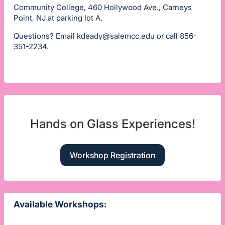
Community College, 460 Hollywood Ave., Carneys
Point, NJ at parking lot A.
Questions? Email
kdeady@salemcc.edu
or call 856-
351-2234.
Hands on Glass Experiences!
Workshop Registration
Available Workshops: