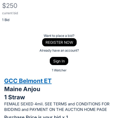
$250
current bid
Description
1 Bid
of
the
Item:
Register
Want to place a bid?
or
REGISTER NOW
sign
Already have an account?
in
Sign In
to
buy
1 Watcher
or
GCC Belmont ET
bid
Maine Anjou
on
1 Straw
this
item.
FEMALE SEXED 4mil. SEE TERMS and CONDITIONS FOR
BIDDING and PAYMENT ON THE AUCTION HOME PAGE
Sign
Purchase Price is your bid x 1