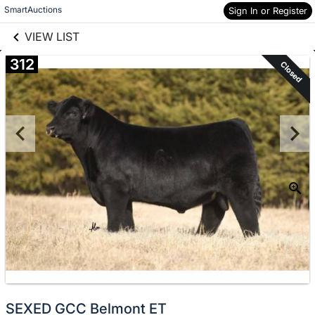
links information
Skip to items
SmartAuctions
Sign In or Register
information
VIEW LIST
312
Closed
SEXED GCC Belmont ET